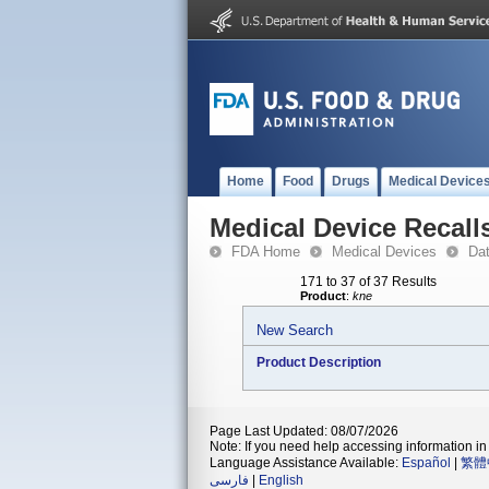
Home
Food
Drugs
Medical Device
Medical Device Recall
FDA Home
Medical Devices
Da
171 to 37 of 37 Results
Product
:
kne
New Search
Product Description
Page Last Updated: 08/07/2026
Note: If you need help accessing information in 
Language Assistance Available:
Español
|
繁體
فارسی
|
English