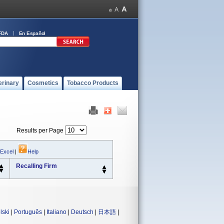
FDA
En Español
erinary
Cosmetics
Tobacco Products
Results per Page
 Excel
|
Help
Recalling Firm
lski
|
Português
|
Italiano
|
Deutsch
|
日本語
|