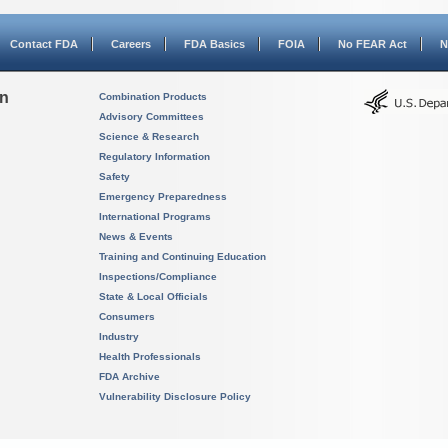
Contact FDA
Careers
FDA Basics
FOIA
No FEAR Act
N
on
Combination Products
Advisory Committees
Science & Research
Regulatory Information
Safety
Emergency Preparedness
International Programs
News & Events
Training and Continuing Education
Inspections/Compliance
State & Local Officials
Consumers
Industry
Health Professionals
FDA Archive
Vulnerability Disclosure Policy