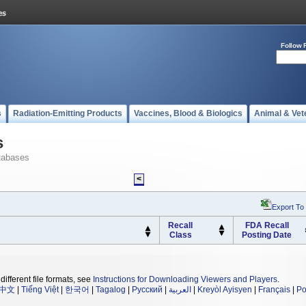
Follow 
s
Radiation-Emitting Products
Vaccines, Blood & Biologics
Animal & Vet
s
tabases
<
Export To
Recall
FDA Recall
Class
Posting Date
different file formats, see
Instructions for Downloading Viewers and Players
.
中文
|
Tiếng Việt
|
한국어
|
Tagalog
|
Русский
|
العربية
|
Kreyòl Ayisyen
|
Français
|
Po