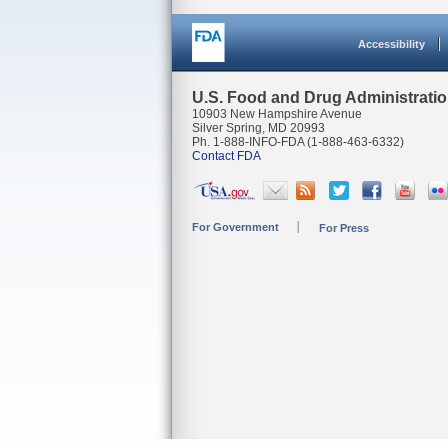
Accessibility
U.S. Food and Drug Administrati
10903 New Hampshire Avenue
Silver Spring, MD 20993
Ph. 1-888-INFO-FDA (1-888-463-6332)
Contact FDA
For Government
For Press