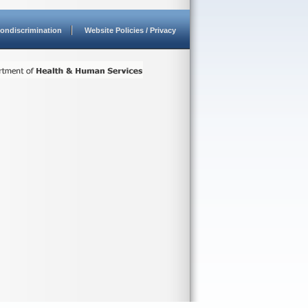
ondiscrimination
Website Policies / Privacy