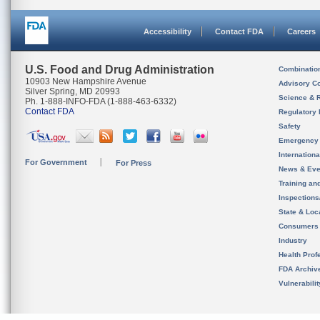
Accessibility
Contact FDA
Careers
U.S. Food and Drug Administration
Combinatio
10903 New Hampshire Avenue
Advisory C
Silver Spring, MD 20993
Science & 
Ph. 1-888-INFO-FDA (1-888-463-6332)
Contact FDA
Regulatory 
Safety
Emergency
Internation
For Government
For Press
News & Eve
Training an
Inspection
State & Loca
Consumers
Industry
Health Prof
FDA Archiv
Vulnerabili