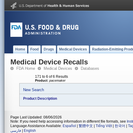
Home
Food
Drugs
Medical Devices
Radiation-Emitting Prod
Medical Device Recalls
FDA Home
Medical Devices
Databases
171 to 6 of 6 Results
Product
:
pacemaker
New Search
Product Description
Page Last Updated: 08/06/2026
Note: If you need help accessing information in different file formats, see
Ins
Language Assistance Available:
Español
|
繁體中文
|
Tiếng Việt
|
한국어
|
Ta
فارسی
|
English