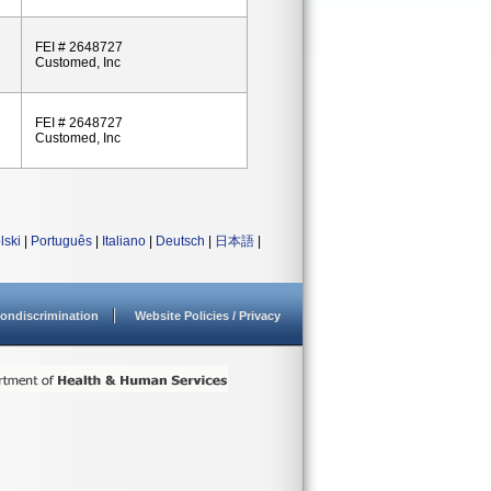
FEI # 2648727
Customed, Inc
FEI # 2648727
Customed, Inc
lski
|
Português
|
Italiano
|
Deutsch
|
日本語
|
ondiscrimination
Website Policies / Privacy