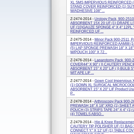
XL SMS IMPERVIOUS REINFORCED (4
STAND COVER REINFORCED (1) SUT
W/ADHESIVE 108" ...
Z-2474-2014 -
Urology Pack, 900-2510
ABSORBENT 15X 20 UF (1) DRAPE LI
UF (10)GAUZE SPONGE 4" X 4" 12PL
REINFORCED UF ...
Z-2475-2014 -
Minor Pack 900-2511, 
IMPERVIOUS REINFORCED AAMIIII (1
(5) LAP SPONGE PREWASH 18" X 18
W/POUCH 100" X 72...
Z-2476-2014 -
Laparotomy Pack, 900-2
COVER44" X 90" ( I) CAUTERY PENC
ABSORBENT 15" X 20" L/F ( I) BULB 
WIT APE LIF ...
Z-2477-2014 -
Gown Cool Impervious 
(1) GOWN XL SURGICAL MICROCOOL 
ABSORBENT 15" X 20" LIF Product Usag
P...
Z-2478-2014 -
Arthroscopy Pack,900-2
PREWASH 18" X 18" XRD (1) SHEET
POUCH (3) STRIPS TAPE 24" X 4" (1)
(4) TOWELS ABSO...
Z-2479-2014 -
Hip & Knee Replacement
CAUTERY TIP POLISHER UF (1) BAG
CONNECT Y." X 12' UF (1) TABLE CO