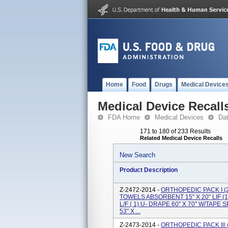
Home
Food
Drugs
Medical Device
Medical Device Recall
FDA Home
Medical Devices
Da
171 to 180 of 233 Results
Related Medical Device Recalls
New Search
Product Description
Z-2472-2014 -
ORTHOPEDIC PACK I (2
TOWELS ABSORBENT 15" X 20" LIF 
L/F ( 1) U- DRAPE 60" X 70" W/TAPE
53" X ...
Z-2473-2014 -
ORTHOPEDIC PACK Ill