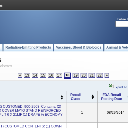
Follow 
s
Radiation-Emitting Products
Vaccines, Blood & Biologics
Animal & Vet
s
tabases
18
<
13
14
15
16
17
19
20
21
22
>
Export To
Recall
FDA Recall
Class
Posting Date
) CUSTOMED, 900-2503, Contains: (2)
(1) COVER MAYO STAND REINFORCED
1
08/29/2014
 SPLIT 6 X 21LIF (1) DRAPE % ECONOMY
 (1) CUSTOMED CONTENTS: (1) GOWN