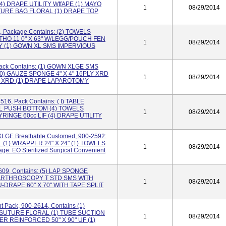
) DRAPE UTILITY WffAPE (1) MAYO
1
08/29/2014
URE BAG FLORAL (1) DRAPE TOP
, Package Contains: (2) TOWELS
THO 11 0" X 63" W/LEGG/POUCH FEN
1
08/29/2014
 Y (1) GOWN XL SMS IMPERVIOUS
Pack Contains: (1) GOWN XLGE SMS
0) GAUZE SPONGE 4" X 4" 16PLY XRD
1
08/29/2014
" XRD (1) DRAPE LAPAROTOMY
516, Pack Contains: ( I) TABLE
IL PUSH BOTTOM (4) TOWELS
1
08/29/2014
SYRINGE 60cc LIF (4) DRAPE UTILITY
XLGE Breathable Customed, 900-2592:
(1) WRAPPER 24" X 24" (1) TOWELS
1
08/29/2014
e: EO Sterilized Surgical Convenient
609, Contains: (5) LAP SPONGE
 ARTHROSCOPY T STD SMS WITH
1
08/29/2014
 U-DRAPE 60" X 70" WITH TAPE SPLIT
 Pack, 900-2614, Contains (1)
 SUTURE FLORAL (1) TUBE SUCTION
1
08/29/2014
VER REINFORCED 50" X 90" UF (1)