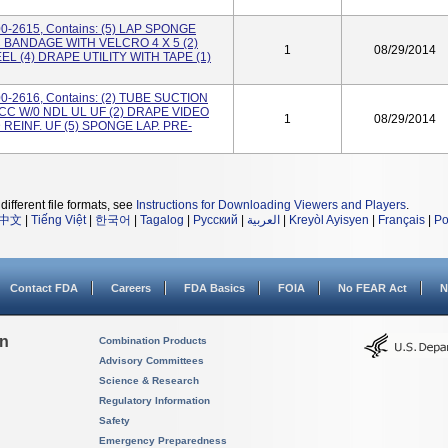
00-2615, Contains: (5) LAP SPONGE
C BANDAGE WITH VELCRO 4 X 5 (2)
1
08/29/2014
L (4) DRAPE UTILITY WITH TAPE (1)
00-2616, Contains: (2) TUBE SUCTION
0CC W/0 NDL UL UF (2) DRAPE VIDEO
1
08/29/2014
EINF. UF (5) SPONGE LAP. PRE-
different file formats, see
Instructions for Downloading Viewers and Players
.
中文
|
Tiếng Việt
|
한국어
|
Tagalog
|
Русский
|
العربية
|
Kreyòl Ayisyen
|
Français
|
Po
Contact FDA
Careers
FDA Basics
FOIA
No FEAR Act
N
on
Combination Products
Advisory Committees
Science & Research
Regulatory Information
Safety
Emergency Preparedness