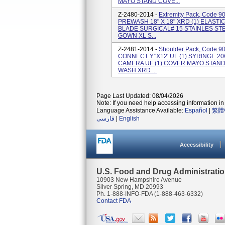
MAYO STAND COVE...
Z-2480-2014 -
Extremity Pack, Code 9
PREWASH 18" X 18" XRD (1) ELASTI
BLADE SURGICAL# 15 STAINLES STEE
GOWN XL S...
Z-2481-2014 -
Shoulder Pack, Code 9
CONNECT Y."X12' UF (1) SYRINGE 2
CAMERA UF (1) COVER MAYO STAND R
WASH XRD ...
Page Last Updated: 08/04/2026
Note: If you need help accessing information in 
Language Assistance Available:
Español
|
繁體
فارسی
|
English
Accessibility
U.S. Food and Drug Administrati
10903 New Hampshire Avenue
Silver Spring, MD 20993
Ph. 1-888-INFO-FDA (1-888-463-6332)
Contact FDA