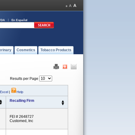
FDA
En Español
erinary
Cosmetics
Tobacco Products
Results per Page
 Excel
|
Help
Recalling Firm
FEI # 2648727
Customed, Inc