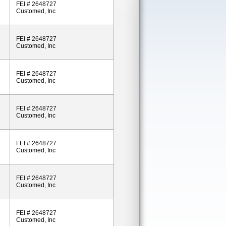
FEI # 2648727
Customed, Inc
FEI # 2648727
Customed, Inc
FEI # 2648727
Customed, Inc
FEI # 2648727
Customed, Inc
FEI # 2648727
Customed, Inc
FEI # 2648727
Customed, Inc
FEI # 2648727
Customed, Inc