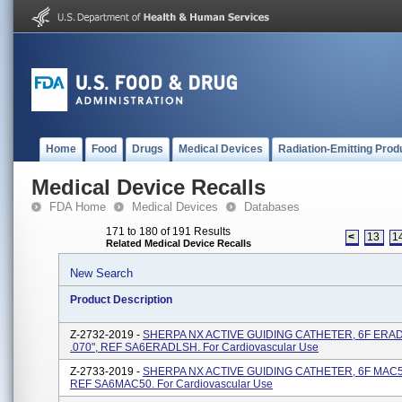
Home
Food
Drugs
Medical Devices
Radiation-Emitting Prod
Medical Device Recalls
FDA Home
Medical Devices
Databases
171 to 180 of 191 Results
<
13
1
Related Medical Device Recalls
New Search
Product Description
Z-2732-2019 -
SHERPA NX ACTIVE GUIDING CATHETER, 6F ERAD
.070", REF SA6ERADLSH. For Cardiovascular Use
Z-2733-2019 -
SHERPA NX ACTIVE GUIDING CATHETER, 6F MAC5.0
REF SA6MAC50. For Cardiovascular Use