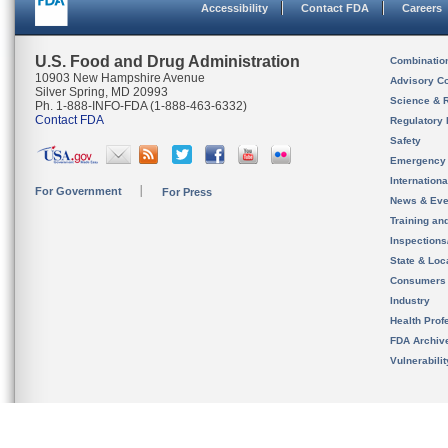
Accessibility
Contact FDA
Careers
U.S. Food and Drug Administration
Combinatio
10903 New Hampshire Avenue
Advisory C
Silver Spring, MD 20993
Science & 
Ph. 1-888-INFO-FDA (1-888-463-6332)
Contact FDA
Regulatory 
Safety
Emergency
Internation
For Government
For Press
News & Eve
Training an
Inspection
State & Loca
Consumers
Industry
Health Prof
FDA Archiv
Vulnerabili