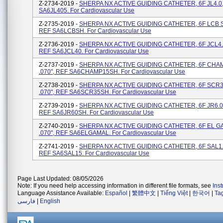
Z-2734-2019 -
SHERPA NX ACTIVE GUIDING CATHETER, 6F JL4.0, 
SA6JL405. For Cardiovascular Use
Z-2735-2019 -
SHERPA NX ACTIVE GUIDING CATHETER, 6F LCB SH
REF SA6LCBSH. For Cardiovascular Use
Z-2736-2019 -
SHERPA NX ACTIVE GUIDING CATHETER, 6F JCL4.0,
REF SA6JCL40. For Cardiovascular Use
Z-2737-2019 -
SHERPA NX ACTIVE GUIDING CATHETER, 6F CHAM
.070", REF SA6CHAMP15SH. For Cardiovascular Use
Z-2738-2019 -
SHERPA NX ACTIVE GUIDING CATHETER, 6F SCR3
.070", REF SA6SCR35SH. For Cardiovascular Use
Z-2739-2019 -
SHERPA NX ACTIVE GUIDING CATHETER, 6F JR6.0 S
REF SA6JR60SH. For Cardiovascular Use
Z-2740-2019 -
SHERPA NX ACTIVE GUIDING CATHETER, 6F EL G
.070", REF SA6ELGAMAL. For Cardiovascular Use
Z-2741-2019 -
SHERPA NX ACTIVE GUIDING CATHETER, 6F SAL1.5
REF SA6SAL15. For Cardiovascular Use
Page Last Updated: 08/05/2026
Note: If you need help accessing information in different file formats, see
Ins
Language Assistance Available:
Español
|
繁體中文
|
Tiếng Việt
|
한국어
|
Ta
فارسی
|
English