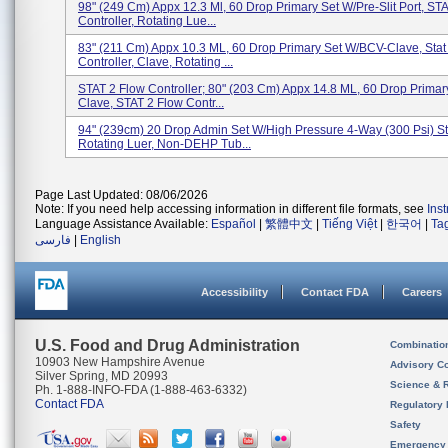
98" (249 Cm) Appx 12.3 Ml, 60 Drop Primary Set W/Pre-Slit Port, ST
Controller, Rotating Lue...
83" (211 Cm) Appx 10.3 ML, 60 Drop Primary Set W/BCV-Clave, Stat
Controller, Clave, Rotating ...
STAT 2 Flow Controller; 80" (203 Cm) Appx 14.8 ML, 60 Drop Primar
Clave, STAT 2 Flow Contr...
94" (239cm) 20 Drop Admin Set W/High Pressure 4-Way (300 Psi) S
Rotating Luer, Non-DEHP Tub...
Page Last Updated: 08/06/2026
Note: If you need help accessing information in different file formats, see
Ins
Language Assistance Available:
Español
|
繁體中文
|
Tiếng Việt
|
한국어
|
Ta
فارسی
|
English
Accessibility
Contact FDA
Careers
U.S. Food and Drug Administration
Combinatio
10903 New Hampshire Avenue
Advisory C
Silver Spring, MD 20993
Science & 
Ph. 1-888-INFO-FDA (1-888-463-6332)
Contact FDA
Regulatory 
Safety
Emergency