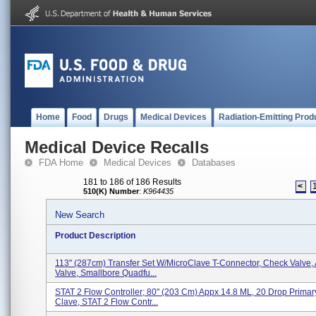
Home
Food
Drugs
Medical Devices
Radiation-Emitting Prod
Medical Device Recalls
FDA Home
Medical Devices
Databases
181 to 186 of 186 Results
<
510(K) Number
:
K964435
New Search
Product Description
113" (287cm) Transfer Set W/MicroClave T-Connector, Check Valve, 
Valve, Smallbore Quadfu...
STAT 2 Flow Controller; 80" (203 Cm) Appx 14.8 ML, 20 Drop Primar
Clave, STAT 2 Flow Contr...