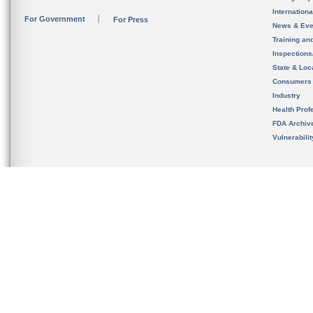
Internation
For Government
For Press
News & Eve
Training an
Inspection
State & Loca
Consumers
Industry
Health Prof
FDA Archiv
Vulnerabili