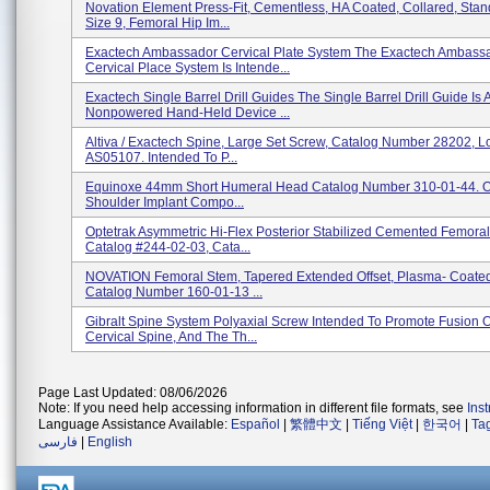
Novation Element Press-Fit, Cementless, HA Coated, Collared, Stand
Size 9, Femoral Hip Im...
Exactech Ambassador Cervical Plate System The Exactech Ambass
Cervical Place System Is Intende...
Exactech Single Barrel Drill Guides The Single Barrel Drill Guide Is 
Nonpowered Hand-Held Device ...
Altiva / Exactech Spine, Large Set Screw, Catalog Number 28202, 
AS05107. Intended To P...
Equinoxe 44mm Short Humeral Head Catalog Number 310-01-44. O
Shoulder Implant Compo...
Optetrak Asymmetric Hi-Flex Posterior Stabilized Cemented Femorals
Catalog #244-02-03, Cata...
NOVATION Femoral Stem, Tapered Extended Offset, Plasma- Coated,
Catalog Number 160-01-13 ...
Gibralt Spine System Polyaxial Screw Intended To Promote Fusion 
Cervical Spine, And The Th...
Page Last Updated: 08/06/2026
Note: If you need help accessing information in different file formats, see
Ins
Language Assistance Available:
Español
|
繁體中文
|
Tiếng Việt
|
한국어
|
Ta
فارسی
|
English