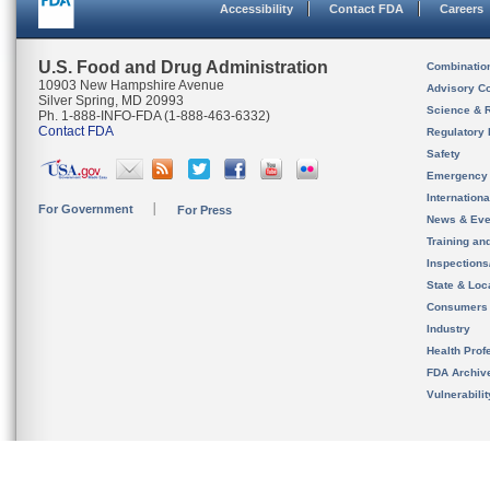
Accessibility
Contact FDA
Careers
U.S. Food and Drug Administration
Combinatio
10903 New Hampshire Avenue
Advisory C
Silver Spring, MD 20993
Science & 
Ph. 1-888-INFO-FDA (1-888-463-6332)
Contact FDA
Regulatory 
Safety
Emergency
Internation
For Government
For Press
News & Eve
Training an
Inspection
State & Loca
Consumers
Industry
Health Prof
FDA Archiv
Vulnerabili