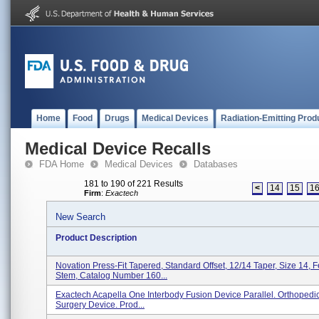
Home
Food
Drugs
Medical Devices
Radiation-Emitting Prod
Medical Device Recalls
FDA Home
Medical Devices
Databases
181 to 190 of 221 Results
<
14
15
1
Firm
:
Exactech
New Search
Product Description
Novation Press-Fit Tapered, Standard Offset, 12/14 Taper, Size 14, 
Stem, Catalog Number 160...
Exactech Acapella One Interbody Fusion Device Parallel. Orthopedi
Surgery Device. Prod...