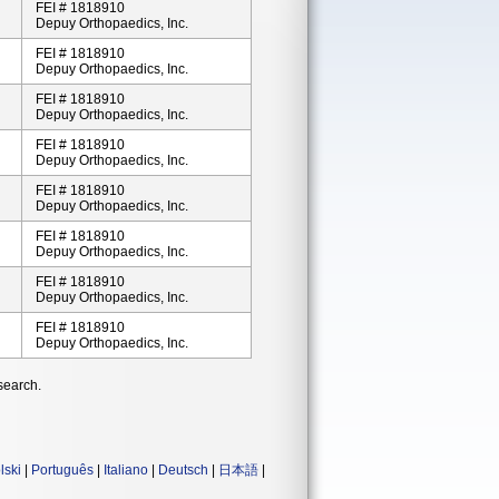
FEI # 1818910
Depuy Orthopaedics, Inc.
FEI # 1818910
Depuy Orthopaedics, Inc.
FEI # 1818910
Depuy Orthopaedics, Inc.
FEI # 1818910
Depuy Orthopaedics, Inc.
FEI # 1818910
Depuy Orthopaedics, Inc.
FEI # 1818910
Depuy Orthopaedics, Inc.
FEI # 1818910
Depuy Orthopaedics, Inc.
FEI # 1818910
Depuy Orthopaedics, Inc.
search.
lski
|
Português
|
Italiano
|
Deutsch
|
日本語
|