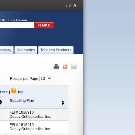
FDA
En Español
erinary
Cosmetics
Tobacco Products
Results per Page
 Excel
|
Help
Recalling Firm
FEI # 1818910
Depuy Orthopaedics, Inc.
FEI # 1818910
Depuy Orthopaedics, Inc.