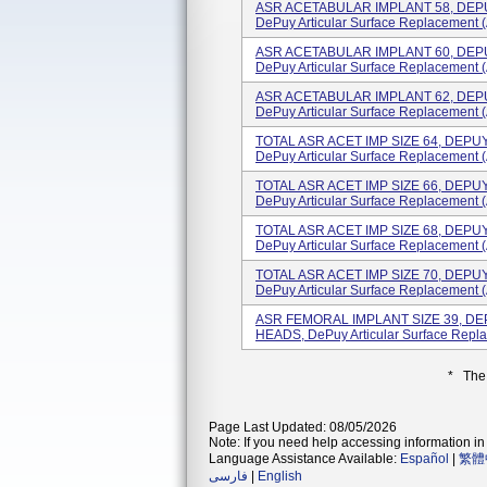
ASR ACETABULAR IMPLANT 58, DE
DePuy Articular Surface Replacement (
ASR ACETABULAR IMPLANT 60, DE
DePuy Articular Surface Replacement (
ASR ACETABULAR IMPLANT 62, DE
DePuy Articular Surface Replacement (
TOTAL ASR ACET IMP SIZE 64, DEP
DePuy Articular Surface Replacement (
TOTAL ASR ACET IMP SIZE 66, DEP
DePuy Articular Surface Replacement (A
TOTAL ASR ACET IMP SIZE 68, DEP
DePuy Articular Surface Replacement (
TOTAL ASR ACET IMP SIZE 70, DEP
DePuy Articular Surface Replacement (
ASR FEMORAL IMPLANT SIZE 39, 
HEADS, DePuy Articular Surface Repla
* The
Page Last Updated: 08/05/2026
Note: If you need help accessing information in 
Language Assistance Available:
Español
|
繁體
فارسی
|
English