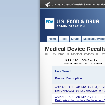
Home
Food
Drugs
Medical Device
Medical Device Recall
FDA Home
Medical Devices
Da
181 to 190 of 500 Results
*
Recall Date to
:
03/02/2014
Firm
:
D
New Search
Product Description
ASR ACETABULAR IMPLANT 54, DE
DePuy Articular Surface Replacement (
ASR ACETABULAR IMPLANT 56, DE
DePuy Articular Surface Replacement (