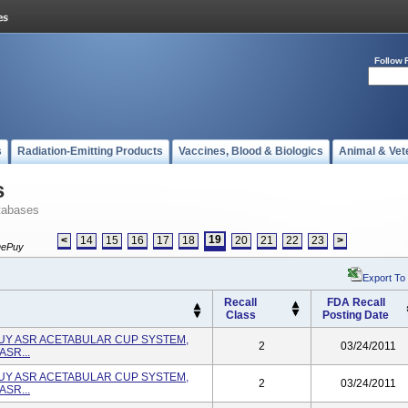
Follow 
s
Radiation-Emitting Products
Vaccines, Blood & Biologics
Animal & Vet
s
tabases
19
<
14
15
16
17
18
20
21
22
23
>
ePuy
Export To
Recall
FDA Recall
Class
Posting Date
PUY ASR ACETABULAR CUP SYSTEM,
2
03/24/2011
ASR...
PUY ASR ACETABULAR CUP SYSTEM,
2
03/24/2011
ASR...