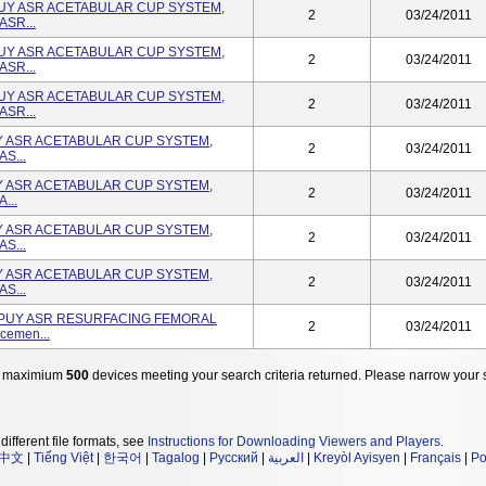
PUY ASR ACETABULAR CUP SYSTEM,
2
03/24/2011
ASR...
PUY ASR ACETABULAR CUP SYSTEM,
2
03/24/2011
ASR...
PUY ASR ACETABULAR CUP SYSTEM,
2
03/24/2011
ASR...
UY ASR ACETABULAR CUP SYSTEM,
2
03/24/2011
AS...
UY ASR ACETABULAR CUP SYSTEM,
2
03/24/2011
...
UY ASR ACETABULAR CUP SYSTEM,
2
03/24/2011
AS...
UY ASR ACETABULAR CUP SYSTEM,
2
03/24/2011
AS...
DEPUY ASR RESURFACING FEMORAL
2
03/24/2011
cemen...
 maximium
500
devices meeting your search criteria returned. Please narrow your 
different file formats, see
Instructions for Downloading Viewers and Players
.
中文
|
Tiếng Việt
|
한국어
|
Tagalog
|
Русский
|
العربية
|
Kreyòl Ayisyen
|
Français
|
Po