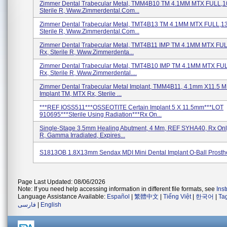
Zimmer Dental Trabecular Metal, TMM4B10 TM 4.1MM MTX FULL,1
Sterile R, Www.zimmerdental.com...
Zimmer Dental Trabecular Metal, TMT4B13 TM 4.1MM MTX FULL,13
Sterile R, Www.zimmerdental.com...
Zimmer Dental Trabecular Metal, TMT4B11 IMP TM 4.1MM MTX FU
Rx, Sterile R, Www.zimmerdenta...
Zimmer Dental Trabecular Metal, TMT4B10 IMP TM 4.1MM MTX FU
Rx, Sterile R, Www.zimmerdental....
Zimmer Dental Trabecular Metal Implant, TMM4B11, 4.1mm X11.5 
Implant TM, MTX Rx, Sterile ...
***REF IOSS511***OSSEOTITE Certain Implant 5 X 11.5mm***LOT
910695***Sterile Using Radiation***Rx On...
Single-Stage 3.5mm Healing Abutment, 4 Mm, REF SYHA40, Rx On
R, Gamma Irradiated, Expires...
S1813OB 1.8X13mm Sendax MDI Mini Dental Implant O-Ball Prosth
Page Last Updated: 08/06/2026
Note: If you need help accessing information in different file formats, see
Ins
Language Assistance Available:
Español
|
繁體中文
|
Tiếng Việt
|
한국어
|
Ta
فارسی
|
English