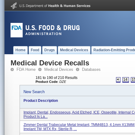
Home
Food
Drugs
Medical Devices
Radiation-Emitting Prod
Medical Device Recalls
FDA Home
Medical Devices
Databases
181 to 190 of 210 Results
<
14
1
Product Code
:
DZE
New Search
Product Description
Implant, Dental, Endosseous, Acid Etched, ICE, Osseotite, Internal C
Product Is La...
Zimmer Dental Trabecular Metal Implant, TMM4B13, 4.1mm X13MM
Implant TM, MTX Rx, Sterile R, ...