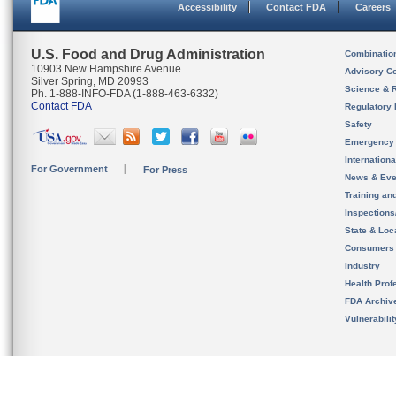
Accessibility
Contact FDA
Careers
U.S. Food and Drug Administration
Combinatio
10903 New Hampshire Avenue
Advisory C
Silver Spring, MD 20993
Science & 
Ph. 1-888-INFO-FDA (1-888-463-6332)
Contact FDA
Regulatory 
Safety
Emergency
Internation
For Government
For Press
News & Eve
Training an
Inspection
State & Loca
Consumers
Industry
Health Prof
FDA Archiv
Vulnerabili