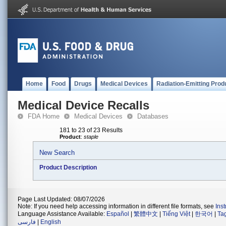
Home
Food
Drugs
Medical Devices
Radiation-Emitting Prod
Medical Device Recalls
FDA Home
Medical Devices
Databases
181 to 23 of 23 Results
Product
:
staple
New Search
Product Description
Page Last Updated: 08/07/2026
Note: If you need help accessing information in different file formats, see
Ins
Language Assistance Available:
Español
|
繁體中文
|
Tiếng Việt
|
한국어
|
Ta
فارسی
|
English