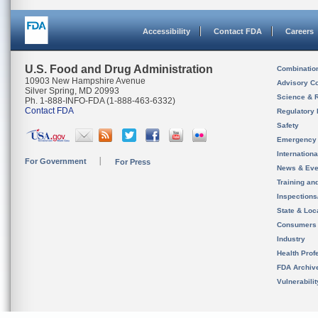
Accessibility
Contact FDA
Careers
U.S. Food and Drug Administration
Combinatio
10903 New Hampshire Avenue
Advisory C
Silver Spring, MD 20993
Science & 
Ph. 1-888-INFO-FDA (1-888-463-6332)
Contact FDA
Regulatory 
Safety
Emergency
Internation
For Government
For Press
News & Eve
Training an
Inspection
State & Loca
Consumers
Industry
Health Prof
FDA Archiv
Vulnerabili