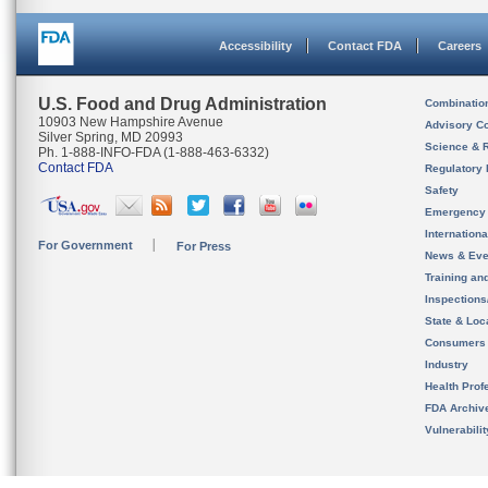
Accessibility
Contact FDA
Careers
U.S. Food and Drug Administration
Combinatio
10903 New Hampshire Avenue
Advisory C
Silver Spring, MD 20993
Science & 
Ph. 1-888-INFO-FDA (1-888-463-6332)
Contact FDA
Regulatory 
Safety
Emergency
Internation
For Government
For Press
News & Eve
Training an
Inspection
State & Loca
Consumers
Industry
Health Prof
FDA Archiv
Vulnerabili