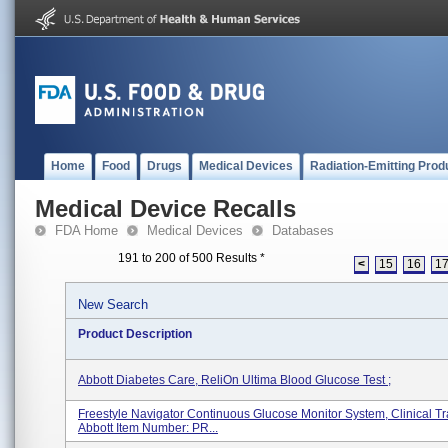
Home
Food
Drugs
Medical Devices
Radiation-Emitting Prod
Medical Device Recalls
FDA Home
Medical Devices
Databases
191 to 200 of 500 Results
*
<
15
16
1
New Search
Product Description
Abbott Diabetes Care, ReliOn Ultima Blood Glucose Test ;
Freestyle Navigator Continuous Glucose Monitor System, Clinical Tr
Abbott Item Number: PR...