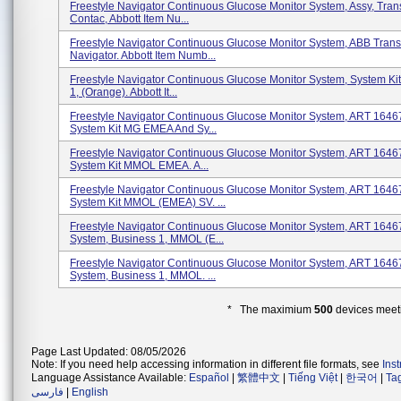
Freestyle Navigator Continuous Glucose Monitor System, Assy, Trans
Contac, Abbott Item Nu...
Freestyle Navigator Continuous Glucose Monitor System, ABB Trans
Navigator. Abbott Item Numb...
Freestyle Navigator Continuous Glucose Monitor System, System Kit
1, (Orange). Abbott It...
Freestyle Navigator Continuous Glucose Monitor System, ART 1646
System Kit MG EMEA And Sy...
Freestyle Navigator Continuous Glucose Monitor System, ART 1646
System Kit MMOL EMEA. A...
Freestyle Navigator Continuous Glucose Monitor System, ART 1646
System Kit MMOL (EMEA) SV. ...
Freestyle Navigator Continuous Glucose Monitor System, ART 1646
System, Business 1, MMOL (E...
Freestyle Navigator Continuous Glucose Monitor System, ART 1646
System, Business 1, MMOL. ...
* The maximium
500
devices meeti
Page Last Updated: 08/05/2026
Note: If you need help accessing information in different file formats, see
Ins
Language Assistance Available:
Español
|
繁體中文
|
Tiếng Việt
|
한국어
|
Ta
فارسی
|
English