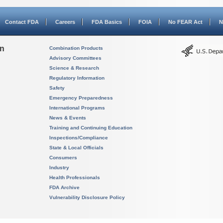
Contact FDA
Careers
FDA Basics
FOIA
No FEAR Act
N
on
Combination Products
Advisory Committees
Science & Research
Regulatory Information
Safety
Emergency Preparedness
International Programs
News & Events
Training and Continuing Education
Inspections/Compliance
State & Local Officials
Consumers
Industry
Health Professionals
FDA Archive
Vulnerability Disclosure Policy