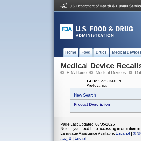
Home
Food
Drugs
Medical Device
Medical Device Recall
FDA Home
Medical Devices
Da
191 to 5 of 5 Results
Product
:
abu
New Search
Product Description
Page Last Updated: 08/05/2026
Note: If you need help accessing information in 
Language Assistance Available:
Español
|
繁體
فارسی
|
English