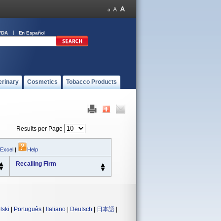
FDA
En Español
erinary
Cosmetics
Tobacco Products
Results per Page
 Excel
|
Help
Recalling Firm
lski
|
Português
|
Italiano
|
Deutsch
|
日本語
|