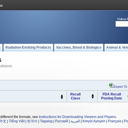
Follow 
s
Radiation-Emitting Products
Vaccines, Blood & Biologics
Animal & Vet
s
tabases
Export To
Recall
FDA Recall
Class
Posting Date
different file formats, see
Instructions for Downloading Viewers and Players
.
中文
|
Tiếng Việt
|
한국어
|
Tagalog
|
Русский
|
العربية
|
Kreyòl Ayisyen
|
Français
|
Po