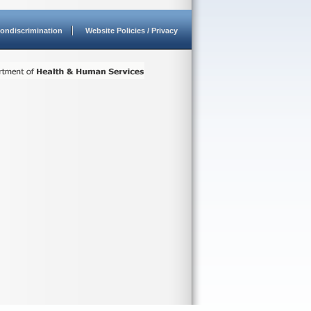
ondiscrimination
Website Policies / Privacy