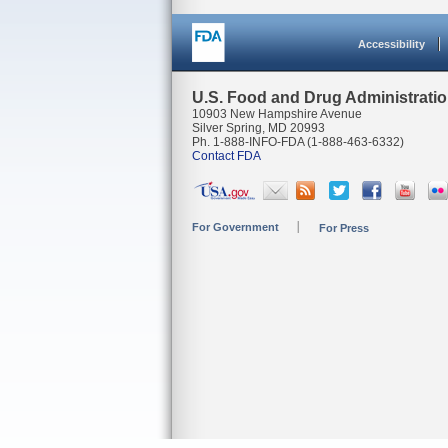
Accessibility
U.S. Food and Drug Administrati
10903 New Hampshire Avenue
Silver Spring, MD 20993
Ph. 1-888-INFO-FDA (1-888-463-6332)
Contact FDA
For Government
For Press