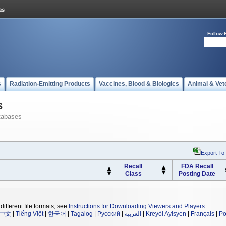
Follow 
s
Radiation-Emitting Products
Vaccines, Blood & Biologics
Animal & Vet
s
tabases
Export To
Recall
FDA Recall
Class
Posting Date
different file formats, see
Instructions for Downloading Viewers and Players
.
中文
|
Tiếng Việt
|
한국어
|
Tagalog
|
Русский
|
العربية
|
Kreyòl Ayisyen
|
Français
|
Po