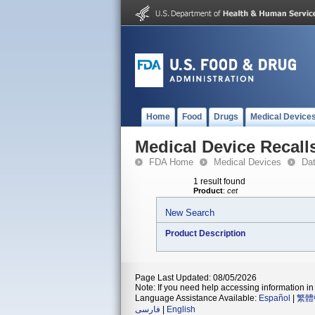
Home
Food
Drugs
Medical Device
Medical Device Recall
FDA Home
Medical Devices
Da
1 result found
Product
:
cet
New Search
Product Description
Page Last Updated: 08/05/2026
Note: If you need help accessing information in 
Language Assistance Available:
Español
|
繁體
فارسی
|
English