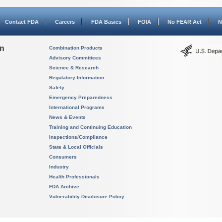
Contact FDA
Careers
FDA Basics
FOIA
No FEAR Act
N
on
Combination Products
Advisory Committees
Science & Research
Regulatory Information
Safety
Emergency Preparedness
International Programs
News & Events
Training and Continuing Education
Inspections/Compliance
State & Local Officials
Consumers
Industry
Health Professionals
FDA Archive
Vulnerability Disclosure Policy