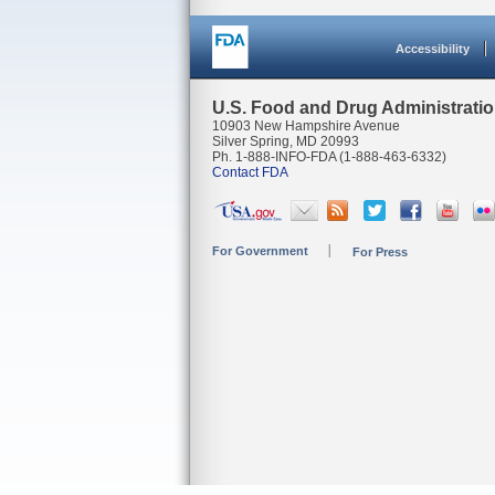
Accessibility
U.S. Food and Drug Administrati
10903 New Hampshire Avenue
Silver Spring, MD 20993
Ph. 1-888-INFO-FDA (1-888-463-6332)
Contact FDA
For Government
For Press