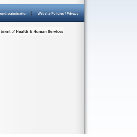
ondiscrimination
Website Policies / Privacy