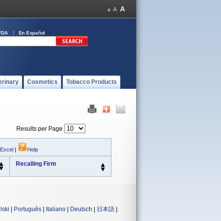
FDA
En Español
erinary
Cosmetics
Tobacco Products
Results per Page
 Excel
|
Help
Recalling Firm
lski
|
Português
|
Italiano
|
Deutsch
|
日本語
|