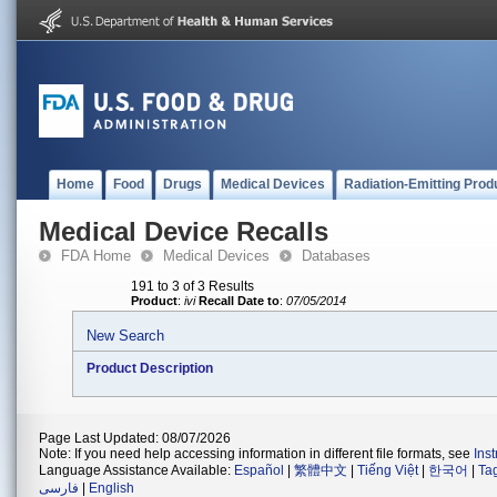
Home
Food
Drugs
Medical Devices
Radiation-Emitting Prod
Medical Device Recalls
FDA Home
Medical Devices
Databases
191 to 3 of 3 Results
Product
:
ivi
Recall Date to
:
07/05/2014
New Search
Product Description
Page Last Updated: 08/07/2026
Note: If you need help accessing information in different file formats, see
Ins
Language Assistance Available:
Español
|
繁體中文
|
Tiếng Việt
|
한국어
|
Ta
فارسی
|
English