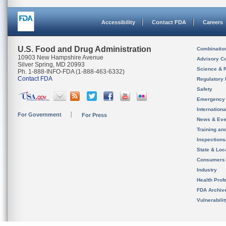
Accessibility
Contact FDA
Careers
U.S. Food and Drug Administration
Combinatio
10903 New Hampshire Avenue
Advisory C
Silver Spring, MD 20993
Science & 
Ph. 1-888-INFO-FDA (1-888-463-6332)
Contact FDA
Regulatory 
Safety
Emergency
Internation
For Government
For Press
News & Eve
Training an
Inspection
State & Loca
Consumers
Industry
Health Prof
FDA Archiv
Vulnerabili