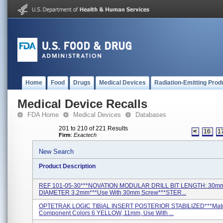
Home
Food
Drugs
Medical Devices
Radiation-Emitting Prod
Medical Device Recalls
FDA Home
Medical Devices
Databases
201 to 210 of 221 Results
<
16
1
Firm
:
Exactech
New Search
Product Description
REF 101-05-30***NOVATION MODULAR DRILL BIT LENGTH: 30m
DIAMETER 3.2mm***Use With 30mm Screw***STER...
OPTETRAK LOGIC TIBIAL INSERT POSTERIOR STABILIZED***Mat
Component Colors 6 YELLOW, 11mm, Use With ...