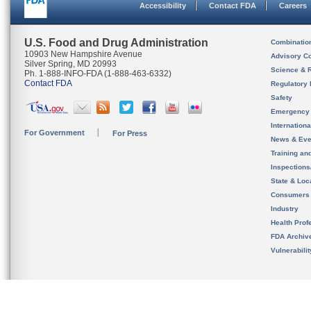
Accessibility
Contact FDA
Careers
U.S. Food and Drug Administration
Combinatio
10903 New Hampshire Avenue
Advisory C
Silver Spring, MD 20993
Science & 
Ph. 1-888-INFO-FDA (1-888-463-6332)
Contact FDA
Regulatory 
Safety
Emergency
Internation
For Government
For Press
News & Eve
Training an
Inspection
State & Loca
Consumers
Industry
Health Prof
FDA Archiv
Vulnerabili