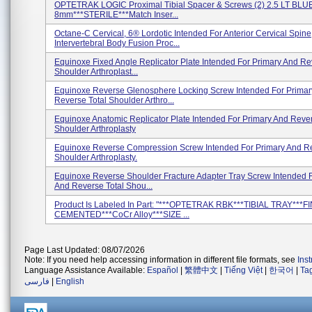
OPTETRAK LOGIC Proximal Tibial Spacer & Screws (2) 2.5 LT BLUE
8mm***STERILE***Match Inser...
Octane-C Cervical, 6® Lordotic Intended For Anterior Cervical Spine
Intervertebral Body Fusion Proc...
Equinoxe Fixed Angle Replicator Plate Intended For Primary And Re
Shoulder Arthroplast...
Equinoxe Reverse Glenosphere Locking Screw Intended For Primar
Reverse Total Shoulder Arthro...
Equinoxe Anatomic Replicator Plate Intended For Primary And Rever
Shoulder Arthroplasty
Equinoxe Reverse Compression Screw Intended For Primary And Re
Shoulder Arthroplasty.
Equinoxe Reverse Shoulder Fracture Adapter Tray Screw Intended 
And Reverse Total Shou...
Product Is Labeled In Part: "***OPTETRAK RBK***TIBIAL TRAY***F
CEMENTED***CoCr Alloy***SIZE ...
Page Last Updated: 08/07/2026
Note: If you need help accessing information in different file formats, see
Ins
Language Assistance Available:
Español
|
繁體中文
|
Tiếng Việt
|
한국어
|
Ta
فارسی
|
English