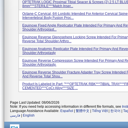
OPTETRAK LOGIC Proximal Tibial Spacer & Screws (2) 2.5 LT BLUE
8mm***STERILE***Match Inser...
Octane-C Cervical, 6® Lordotic Intended For Anterior Cervical Spine
Intervertebral Body Fusion Proc...
Equinoxe Fixed Angle Replicator Plate Intended For Primary And Re
Shoulder Arthroplast...
Equinoxe Reverse Glenosphere Locking Screw Intended For Primar
Reverse Total Shoulder Arthro...
Equinoxe Anatomic Replicator Plate Intended For Primary And Rever
Shoulder Arthroplasty
Equinoxe Reverse Compression Screw Intended For Primary And Re
Shoulder Arthroplasty.
Equinoxe Reverse Shoulder Fracture Adapter Tray Screw Intended 
And Reverse Total Shou...
Product Is Labeled In Part: "***OPTETRAK RBK***TIBIAL TRAY***F
CEMENTED***CoCr Alloy***SIZE ...
Page Last Updated: 08/06/2026
Note: If you need help accessing information in different file formats, see
Ins
Language Assistance Available:
Español
|
繁體中文
|
Tiếng Việt
|
한국어
|
Ta
فارسی
|
English