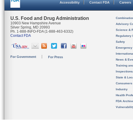
Accessibility
Contact FDA
Careers
U.S. Food and Drug Administration
Combinatio
10903 New Hampshire Avenue
Advisory C
Silver Spring, MD 20993
Science & 
Ph. 1-888-INFO-FDA (1-888-463-6332)
Contact FDA
Regulatory 
Safety
Emergency
Internation
For Government
For Press
News & Eve
Training an
Inspection
State & Loca
Consumers
Industry
Health Prof
FDA Archiv
Vulnerabili