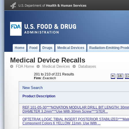
Home
Food
Drugs
Medical Devices
Radiation-Emitting Prod
Medical Device Recalls
FDA Home
Medical Devices
Databases
201 to 210 of 221 Results
<
16
1
Firm
:
Exactech
New Search
Product Description
REF 101-05-30***NOVATION MODULAR DRILL BIT LENGTH: 30m
DIAMETER 3.2mm***Use With 30mm Screw***STER...
OPTETRAK LOGIC TIBIAL INSERT POSTERIOR STABILIZED***Mat
Component Colors 6 YELLOW, 11mm, Use With ...