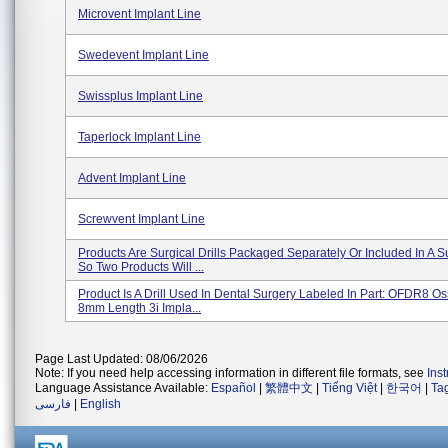
Microvent Implant Line
Swedevent Implant Line
Swissplus Implant Line
Taperlock Implant Line
Advent Implant Line
Screwvent Implant Line
Products Are Surgical Drills Packaged Separately Or Included In A Su
So Two Products Will ...
Product Is A Drill Used In Dental Surgery Labeled In Part: OFDR8 Os
8mm Length 3i Impla...
Page Last Updated: 08/06/2026
Note: If you need help accessing information in different file formats, see
Ins
Language Assistance Available:
Español
|
繁體中文
|
Tiếng Việt
|
한국어
|
Ta
فارسی
|
English