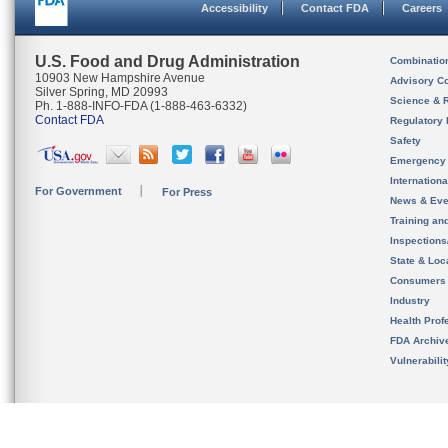
Accessibility
Contact FDA
Careers
U.S. Food and Drug Administration
Combinatio
10903 New Hampshire Avenue
Advisory C
Silver Spring, MD 20993
Science & 
Ph. 1-888-INFO-FDA (1-888-463-6332)
Contact FDA
Regulatory 
Safety
Emergency
Internation
For Government
For Press
News & Eve
Training an
Inspection
State & Loca
Consumers
Industry
Health Prof
FDA Archiv
Vulnerabili