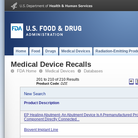
Home
Food
Drugs
Medical Devices
Radiation-Emitting Prod
Medical Device Recalls
FDA Home
Medical Devices
Databases
201 to 210 of 210 Results
<
Product Code
:
DZE
New Search
Product Description
EP Healing Abutment- An Abutment Device Is A Premanufactured Pro
Component Directly Connected...
Biovent Implant Line