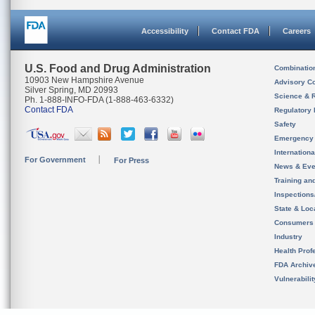
Accessibility
Contact FDA
Careers
U.S. Food and Drug Administration
Combinatio
10903 New Hampshire Avenue
Advisory C
Silver Spring, MD 20993
Science & 
Ph. 1-888-INFO-FDA (1-888-463-6332)
Contact FDA
Regulatory 
Safety
Emergency
Internation
For Government
For Press
News & Eve
Training an
Inspection
State & Loca
Consumers
Industry
Health Prof
FDA Archiv
Vulnerabili