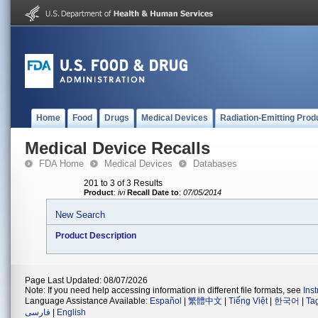
Home
Food
Drugs
Medical Devices
Radiation-Emitting Prod
Medical Device Recalls
FDA Home
Medical Devices
Databases
201 to 3 of 3 Results
Product
:
ivi
Recall Date to
:
07/05/2014
New Search
Product Description
Page Last Updated: 08/07/2026
Note: If you need help accessing information in different file formats, see
Ins
Language Assistance Available:
Español
|
繁體中文
|
Tiếng Việt
|
한국어
|
Ta
فارسی
|
English