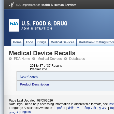
Home
Food
Drugs
Medical Devices
Radiation-Emitting Prod
Medical Device Recalls
FDA Home
Medical Devices
Databases
201 to 37 of 37 Results
Product
:
kne
New Search
Product Description
Page Last Updated: 08/05/2026
Note: If you need help accessing information in different file formats, see
Ins
Language Assistance Available:
Español
|
繁體中文
|
Tiếng Việt
|
한국어
|
Ta
فارسی
|
English