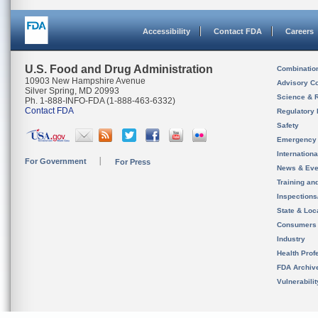
Accessibility
Contact FDA
Careers
U.S. Food and Drug Administration
Combinatio
10903 New Hampshire Avenue
Advisory C
Silver Spring, MD 20993
Science & 
Ph. 1-888-INFO-FDA (1-888-463-6332)
Contact FDA
Regulatory 
Safety
Emergency
Internation
For Government
For Press
News & Eve
Training an
Inspection
State & Loca
Consumers
Industry
Health Prof
FDA Archiv
Vulnerabili