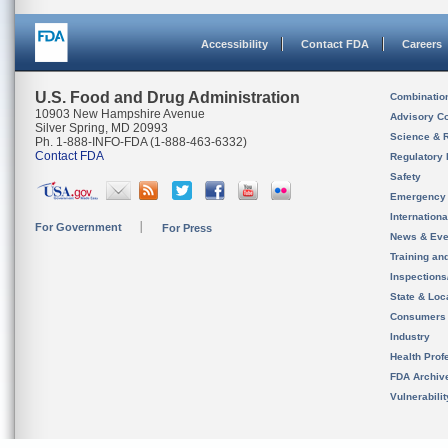
Accessibility
Contact FDA
Careers
U.S. Food and Drug Administration
Combinatio
10903 New Hampshire Avenue
Advisory C
Silver Spring, MD 20993
Science & 
Ph. 1-888-INFO-FDA (1-888-463-6332)
Contact FDA
Regulatory 
Safety
Emergency
Internation
For Government
For Press
News & Eve
Training an
Inspection
State & Loca
Consumers
Industry
Health Prof
FDA Archiv
Vulnerabili