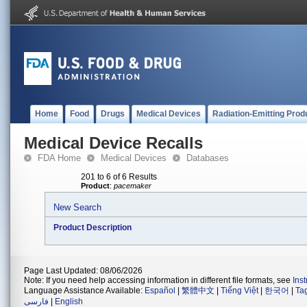
Home
Food
Drugs
Medical Devices
Radiation-Emitting Prod
Medical Device Recalls
FDA Home
Medical Devices
Databases
201 to 6 of 6 Results
Product
:
pacemaker
New Search
Product Description
Page Last Updated: 08/06/2026
Note: If you need help accessing information in different file formats, see
Ins
Language Assistance Available:
Español
|
繁體中文
|
Tiếng Việt
|
한국어
|
Ta
فارسی
|
English