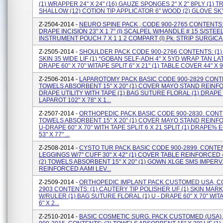
(1) WRAPPER 24" X 24" (16) GAUZE SPONGES 2" X 2" 8PLY (1) T
SHALLOW (12) COTION TIP APPLICATOR 6" WOOD (2) GLOVE SKY 
Z-2504-2014 -
NEURO SPINE PACK , CODE 900-2765 CONTENTS: 
DRAPE INCISION 23" X 1 7" (I) SCALPEL W/HANDLE # 15 S/STEEL 
INSTRUMENT POUCH 7 X 1 1 2 COMPART (I) Pk. STRIP SURGICAL W
Z-2505-2014 -
SHOULDER PACK CODE 900-2766 CONTENTS: (1)
SKIN 35 WIDE LIF (1) *GOBAN SELF-ADH 4" X 5YD WRAP TAN LAT
DRAPE 60" X 70" WITAPE SPLIT 6" X 21" (1) TABLE COVER 44" X 90"
Z-2506-2014 -
LAPAROTOMY PACK BASIC CODE 900-2829 CONTE
TOWELS ABSORBENT 15" X 20" (1) COVER MAYO STAND REINFO
DRAPE UTILITY WITH TAPE (1) BAG SUTURE FLORAL (1) DRAPE
LAPAROT 102" X 78" X 1...
Z-2507-2014 -
ORTHOPEDIC PACK BASIC CODE 900-2830. CONTE
TOWELS ABSORBENT 15" X 20" (1) COVER MAYO STAND REINFO
U-DRAPE 60" X 70" WITH TAPE SPLIT 6 X 21 SPLIT (1) DRAPE
53" X 77" ...
Z-2508-2014 -
CYSTO TUR PACK BASIC CODE 900-2899. CONTEN
LEGGINGS W/7'' CUFF 30" X 42" (1) COVER TABLE REINFORCED 4
(2) TOWELS ABSORBENT 15" X 20" (1) GOWN XLGE SMS IMPERV
REINFORCED AAMI LEV...
Z-2509-2014 -
ORTHOPEDIC IMPLANT PACK CUSTOMED USA, CO
2903 CONTENTS: (1) CAUTERY TIP POLISHER UF (1) SKIN MAR
W/RULER (1) BAG SUTURE FLORAL (1) U - DRAPE 60" X 70" WIT
6" X 2...
Z-2510-2014 -
BASIC COSMETIC SURG. PACK CUSTOMED (USA)