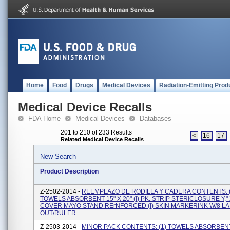
Home
Food
Drugs
Medical Devices
Radiation-Emitting Prod
Medical Device Recalls
FDA Home
Medical Devices
Databases
201 to 210 of 233 Results
<
16
17
Related Medical Device Recalls
New Search
Product Description
Z-2502-2014 -
REEMPLAZO DE RODILLA Y CADERA CONTENTS: (
TOWELS ABSORBENT 15" X 20" (I) PK. STRIP STERICLOSURE Y," X 
COVER MAYO STAND RErNFORCED (I) SKIN MARKERINK W/8 LA
OUT/RULER ...
Z-2503-2014 -
MINOR PACK CONTENTS: (1) TOWELS ABSORBENT 