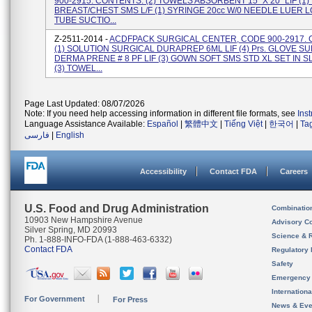
900-2915. CONTENTS: (2) TOWELS ABSORBENT 15" X 20" LIF (1
BREAST/CHEST SMS L/F (1) SYRINGE 20cc W/0 NEEDLE LUER LO
TUBE SUCTIO...
Z-2511-2014 -
ACDFPACK SURGICAL CENTER, CODE 900-2917.
(1) SOLUTION SURGICAL DURAPREP 6ML LIF (4) Prs. GLOVE SU
DERMA PRENE # 8 PF LIF (3) GOWN SOFT SMS STD XL SET IN S
(3) TOWEL...
Page Last Updated: 08/07/2026
Note: If you need help accessing information in different file formats, see
Ins
Language Assistance Available:
Español
|
繁體中文
|
Tiếng Việt
|
한국어
|
Ta
فارسی
|
English
Accessibility
Contact FDA
Careers
U.S. Food and Drug Administration
Combinatio
10903 New Hampshire Avenue
Advisory C
Silver Spring, MD 20993
Science & 
Ph. 1-888-INFO-FDA (1-888-463-6332)
Contact FDA
Regulatory 
Safety
Emergency
Internation
For Government
For Press
News & Eve