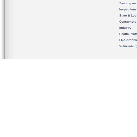
Training an
Inspection
State & Loca
Consumers
Industry
Health Prof
FDA Archiv
Vulnerabili