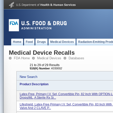
Home
Food
Drugs
Medical Devices
Radiation-Emitting Prod
Medical Device Recalls
FDA Home
Medical Devices
Databases
21 to 29 of 29 Results
510(K) Number
:
K030002
New Search
Product Description
Latex-Free, Primary I.V. Set, Convertible Pin, 82 Inch With OPTION-
Drops/mL, A Sterile Rx Si...
Lifeshield, Latex-Free Primary I.V. Set, Convertible Pin, 83 Inch Wit
Valve And 2 CLAVE P...