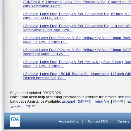
CONTINUUM, Lifeshield, Latex-Free, Primary I.V. Set, Convertible Pi
With Removable 3-Port...
Lifeshield, Latex-Free, Primary I.V. Set, Convertible Pin, 83 Inch, 
With OPTION-LOK, 60 Dr...
Lifeshield, Latex-Free, Primary I.V. Set, Convertible Pin, 110 Inch Wit
Removable 3-Port High-Flow ...
Lifeshield Latex-Free Primary I.V. Set, Yellow Key Slide Clamp, Bac
Valve, 2 CLAVE Y-Sites,15 ...
Lifeshield Latex-Free Primary I.V. Set, Yellow Key Slide Clamp, MI
Backcheck Valve, 2 CLAVE ...
Lifeshield, Latex-Free, Primary I.V. Set, Yellow Key Slide Clamp, Ba
Valve, 3 CLAVE Y-Sites, ...
Lifeshield, Latex-Free, 150 ML Burette Set, Nonvented, 117 Inch Wit
Pierced Injection Site, Bal...
Page Last Updated: 08/07/2026
Note: If you need help accessing information in different file formats, see
Ins
Language Assistance Available:
Español
|
繁體中文
|
Tiếng Việt
|
한국어
|
Ta
فارسی
|
English
Accessibility
Contact FDA
Careers