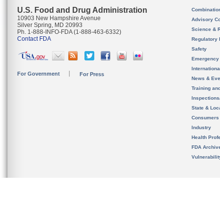
U.S. Food and Drug Administration
Combinatio
10903 New Hampshire Avenue
Advisory C
Silver Spring, MD 20993
Science & 
Ph. 1-888-INFO-FDA (1-888-463-6332)
Contact FDA
Regulatory 
Safety
Emergency
Internation
For Government
For Press
News & Eve
Training an
Inspection
State & Loca
Consumers
Industry
Health Prof
FDA Archiv
Vulnerabili