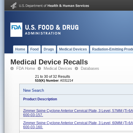
Home
Food
Drugs
Medical Devices
Radiation-Emitting Prod
Medical Device Recalls
FDA Home
Medical Devices
Databases
21 to 30 of 32 Results
510(K) Number
:
K031214
New Search
Product Description
Zimmer Spine Cyclone Anterior Cervical Plate, 3 Level, 57MM (Ti-6A
600-03-157.
Zimmer Spine Cyclone Anterior Cervical Plate, 3 Level, 60MM (Ti-6A
600-03-160.