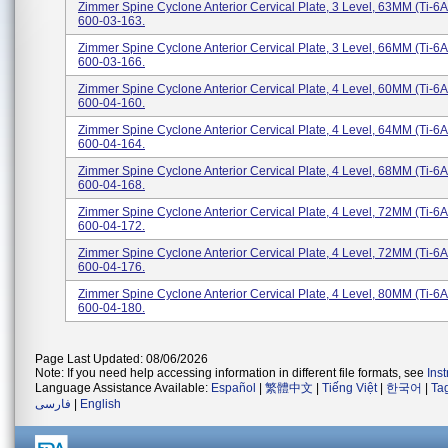
Zimmer Spine Cyclone Anterior Cervical Plate, 3 Level, 63MM (Ti-6A
600-03-163.
Zimmer Spine Cyclone Anterior Cervical Plate, 3 Level, 66MM (Ti-6A
600-03-166.
Zimmer Spine Cyclone Anterior Cervical Plate, 4 Level, 60MM (Ti-6A
600-04-160.
Zimmer Spine Cyclone Anterior Cervical Plate, 4 Level, 64MM (Ti-6A
600-04-164.
Zimmer Spine Cyclone Anterior Cervical Plate, 4 Level, 68MM (Ti-6A
600-04-168.
Zimmer Spine Cyclone Anterior Cervical Plate, 4 Level, 72MM (Ti-6A
600-04-172.
Zimmer Spine Cyclone Anterior Cervical Plate, 4 Level, 72MM (Ti-6A
600-04-176.
Zimmer Spine Cyclone Anterior Cervical Plate, 4 Level, 80MM (Ti-6A
600-04-180.
Page Last Updated: 08/06/2026
Note: If you need help accessing information in different file formats, see
Ins
Language Assistance Available:
Español
|
繁體中文
|
Tiếng Việt
|
한국어
|
Ta
فارسی
|
English