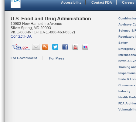
Accessibility
Contact FDA
Careers
U.S. Food and Drug Administration
Combinatio
10903 New Hampshire Avenue
Advisory C
Silver Spring, MD 20993
Science & 
Ph. 1-888-INFO-FDA (1-888-463-6332)
Contact FDA
Regulatory 
Safety
Emergency
Internation
For Government
For Press
News & Eve
Training an
Inspection
State & Loca
Consumers
Industry
Health Prof
FDA Archiv
Vulnerabili