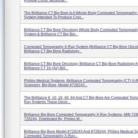
Provide Corss Sectional...
The Brilliance CT Big Bore Is A Whole-Body Computed Tomography
System Intended To Produce Cros...
Brilliance CT Big Bore Oncology Whole Body Computed Tomograph
System & Brilliance CT Big Bor...
Computed Tomography X-Ray System (Brilliance CT Big Bore Onco
Brilliance CT Big Bore Radiology...
Brilliance CT Big Bore Oncology, Brilliance CT Big Bore Radiology 
Brilliance CT 16 (Air) Bril...
Philips Medical Systems, Brilliance Computed Tomography (CT) X-
Scanners, Big Bore, Model #728243...
The Brilliance 6, 10, 16, 40, 64 And CT Big Bore Are Computed Tom
Ray Systems These Devic...
Brilliance Big Bore Computed Tomography X-Ray Systems, M/N 72
728244, Distributed By: Philips M...
Brilliance Big Bore Model #728243 And #728244, Philips Medical S
Computed Tomography X-Ray...