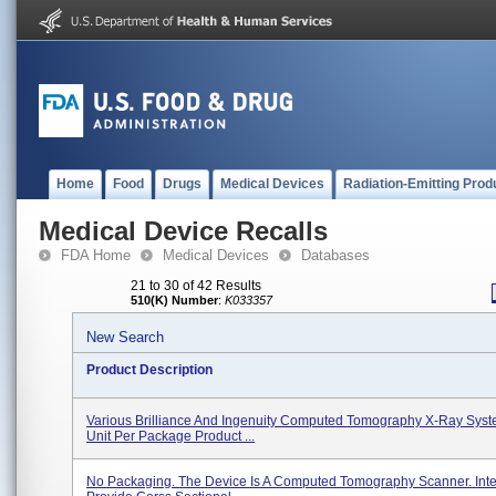
Home
Food
Drugs
Medical Devices
Radiation-Emitting Prod
Medical Device Recalls
FDA Home
Medical Devices
Databases
21 to 30 of 42 Results
510(K) Number
:
K033357
New Search
Product Description
Various Brilliance And Ingenuity Computed Tomography X-Ray Sys
Unit Per Package Product ...
No Packaging. The Device Is A Computed Tomography Scanner. Int