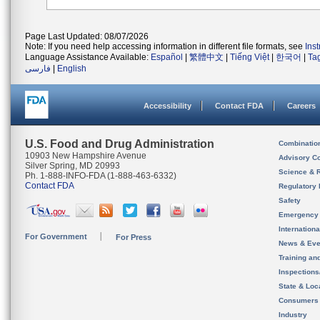
Page Last Updated: 08/07/2026
Note: If you need help accessing information in different file formats, see
Ins
Language Assistance Available:
Español
|
繁體中文
|
Tiếng Việt
|
한국어
|
Ta
فارسی
|
English
Accessibility
Contact FDA
Careers
U.S. Food and Drug Administration
Combinatio
10903 New Hampshire Avenue
Advisory C
Silver Spring, MD 20993
Science & 
Ph. 1-888-INFO-FDA (1-888-463-6332)
Contact FDA
Regulatory 
Safety
Emergency
Internation
For Government
For Press
News & Eve
Training an
Inspection
State & Loca
Consumers
Industry