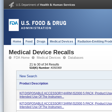
Home
Food
Drugs
Medical Devices
Radiation-Emitting Prod
Medical Device Recalls
FDA Home
Medical Devices
Databases
21 to 30 of 34 Results
510(K) Number
:
K050369
New Search
Product Description
KIT,DISPOSABLE ACCESSORY,4ARM,IS2000,5 PACK; Product Usa
Intended Use Of The Instrumen...
KIT,DISPOSABLE ACCESSORY,3ARM,IS2000,5 PACK; Product Usa
Intended Use Of The Instrumen...