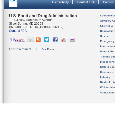
Accessibility
Contact FDA
Careers
U.S. Food and Drug Administration
Combinatio
10903 New Hampshire Avenue
Advisory C
Silver Spring, MD 20993
Science & 
Ph. 1-888-INFO-FDA (1-888-463-6332)
Contact FDA
Regulatory 
Safety
Emergency
Internation
For Government
For Press
News & Eve
Training an
Inspection
State & Loca
Consumers
Industry
Health Prof
FDA Archiv
Vulnerabili