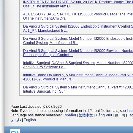
INSTRUMENT ARM DRAPE IS2000, 20 PACK: Product Usage: The 
Use Of The Instrument Arm D...
ACCESSORY BASE STARTER KIT,IS3000; Product Usage: The Inte
Of The Instrument Arm Dra...
Da Vinci S Surgical System IS2000 Endoscopic Instrument Control 
A51_P7, Manufactured By...
Da Vinci S Surgical System, Model Number IS2000 Endoscopic Inst
Control System, Manufactured B...
Da Vinci S Surgical System, Model Number IS2000 Revision Numbe
Endoscopic Surgical Control ...
Intuitive Surgical, DaVinci S Surgical System, Model Number: IS200
And A5.0 P5 Software Le...
Intuitive Brand Da Vinci S, 5 Mm Instrument Cannula Model/Part Nu
420011-02, Product Is Manufa...
Da Vinci S Surgical System 5 Mm Instrument Cannula, Part #: 42001
Intuitive Surgical, Inc., Sun...
Page Last Updated: 08/07/2026
Note: If you need help accessing information in different file formats, see
Ins
Language Assistance Available:
Español
|
繁體中文
|
Tiếng Việt
|
한국어
|
Ta
فارسی
|
English