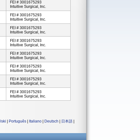
FEI # 3001675293
Intuitive Surgical, Inc.
FEI # 3001675293
Intuitive Surgical, Inc.
FEI # 3001675293
Intuitive Surgical, Inc.
FEI # 3001675293
Intuitive Surgical, Inc.
FEI # 3001675293
Intuitive Surgical, Inc.
FEI # 3001675293
Intuitive Surgical, Inc.
FEI # 3001675293
Intuitive Surgical, Inc.
FEI # 3001675293
Intuitive Surgical, Inc.
lski
|
Português
|
Italiano
|
Deutsch
|
日本語
|