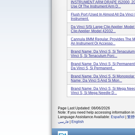
INSTRUMENT ARM DRAPE IS2000, 20 P
Use Of The Instrument Arm D...
Flush Port (used In Almost All Da Vinci
Instrument.
Da Vinci S/Si Large Clip Applier, Mod
Clip Applier, Model 42032...
Cannula 8MM Regular. Provides The Me
An Instrument Or Accesso...
Brand Name: Da Vinci S, Si Tenaculum
Vinci S, Si Tenaculum Forc...
Brand Name: Da Vinci S, Si Permanent
Da Vinci S, Si Permanent...
Brand Name: Da Vinci S, Si Monopolar 
Name: Da Vinci S And Si Mon...
Brand Name: Da Vinci S, Si Mega Need
Vinci S, Si Mega Needle D...
Page Last Updated: 08/06/2026
Note: If you need help accessing information in 
Language Assistance Available:
Español
|
繁體
فارسی
|
English