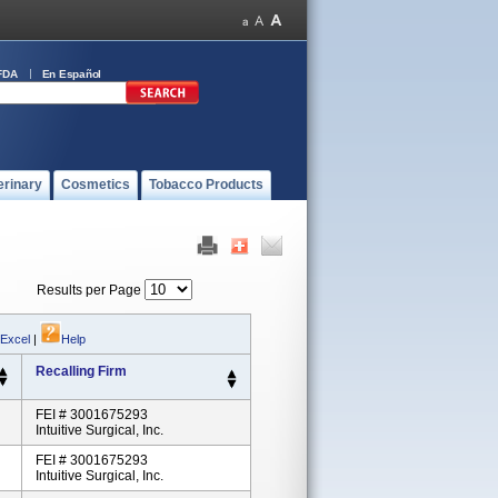
FDA
En Español
erinary
Cosmetics
Tobacco Products
Results per Page
 Excel
|
Help
Recalling Firm
FEI # 3001675293
Intuitive Surgical, Inc.
FEI # 3001675293
Intuitive Surgical, Inc.