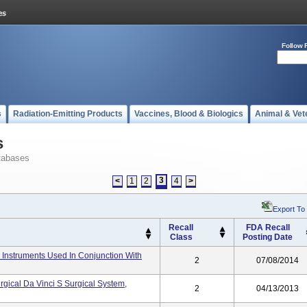
Follow 
s
Radiation-Emitting Products
Vaccines, Blood & Biologics
Animal & Vet
s
tabases
3
<
1
2
4
>
Export To
Recall
FDA Recall
Class
Posting Date
er Instruments Used In Conjunction With
2
07/08/2014
gical Da Vinci S Surgical System,
2
04/13/2013