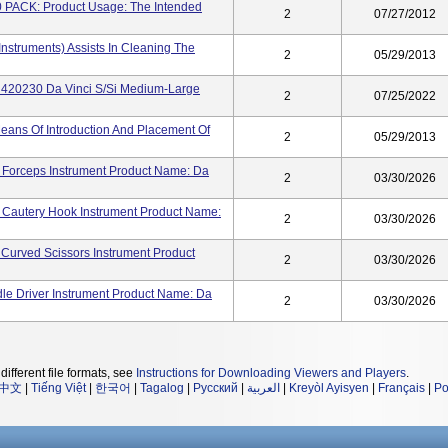
ACK: Product Usage: The Intended
2
07/27/2012
 Instruments) Assists In Cleaning The
2
05/29/2013
el 420230 Da Vinci S/Si Medium-Large
2
07/25/2022
ans Of Introduction And Placement Of
2
05/29/2013
 Forceps Instrument Product Name: Da
2
03/30/2026
 Cautery Hook Instrument Product Name:
2
03/30/2026
Curved Scissors Instrument Product
2
03/30/2026
le Driver Instrument Product Name: Da
2
03/30/2026
different file formats, see
Instructions for Downloading Viewers and Players
.
中文
|
Tiếng Việt
|
한국어
|
Tagalog
|
Русский
|
العربية
|
Kreyòl Ayisyen
|
Français
|
Po