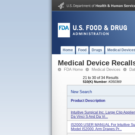
Home
Food
Drugs
Medical Device
Medical Device Recall
FDA Home
Medical Devices
Da
21 to 30 of 34 Results
510(K) Number
:
K050369
New Search
Product Description
Intuitive Surgical Inc. Large Clip Appli
Da Vinci S And Da Vi...
IS2000 USER MANUAL For Intuitive Sur
Model IS2000. Arm Drapes Pr...