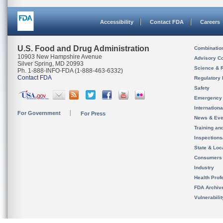
Accessibility
Contact FDA
Careers
U.S. Food and Drug Administration
Combinatio
10903 New Hampshire Avenue
Advisory C
Silver Spring, MD 20993
Science & 
Ph. 1-888-INFO-FDA (1-888-463-6332)
Contact FDA
Regulatory 
Safety
Emergency
Internation
For Government
For Press
News & Eve
Training an
Inspection
State & Loca
Consumers
Industry
Health Prof
FDA Archiv
Vulnerabili