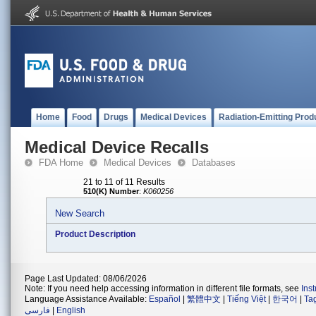
Home
Food
Drugs
Medical Devices
Radiation-Emitting Prod
Medical Device Recalls
FDA Home
Medical Devices
Databases
21 to 11 of 11 Results
510(K) Number
:
K060256
New Search
Product Description
Page Last Updated: 08/06/2026
Note: If you need help accessing information in different file formats, see
Ins
Language Assistance Available:
Español
|
繁體中文
|
Tiếng Việt
|
한국어
|
Ta
فارسی
|
English