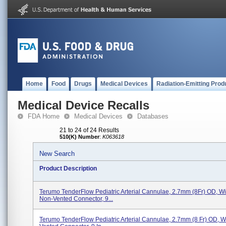
Home
Food
Drugs
Medical Devices
Radiation-Emitting Prod
Medical Device Recalls
FDA Home
Medical Devices
Databases
21 to 24 of 24 Results
510(K) Number
:
K063618
New Search
Product Description
Terumo TenderFlow Pediatric Arterial Cannulae, 2.7mm (8Fr) OD, Wit
Non-Vented Connector, 9...
Terumo TenderFlow Pediatric Arterial Cannulae, 2.7mm (8 Fr) OD, Wi