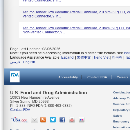
Vented Connector, 9 In...
Terumo TenderFlow Pediatric Arterial Cannulae, 2.0 Mm (6Fr) OD, Wi
Vented Connector, 9 In...
Terumo TenderFlow Pediatric Arterial Cannulae, 2.0mm (6Fr) OD, Wit
Non-Vented Connector, 9...
Page Last Updated: 08/06/2026
Note: If you need help accessing information in different file formats, see
Ins
Language Assistance Available:
Español
|
繁體中文
|
Tiếng Việt
|
한국어
|
Ta
فارسی
|
English
Accessibility
Contact FDA
Careers
U.S. Food and Drug Administration
Combinatio
10903 New Hampshire Avenue
Advisory C
Silver Spring, MD 20993
Science & 
Ph. 1-888-INFO-FDA (1-888-463-6332)
Contact FDA
Regulatory 
Safety
Emergency
Internation