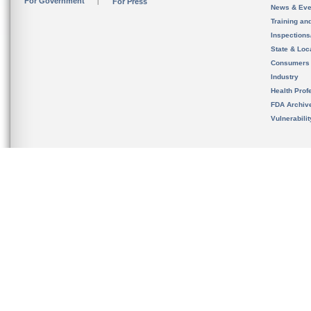
For Government
For Press
News & Eve
Training an
Inspection
State & Loca
Consumers
Industry
Health Prof
FDA Archiv
Vulnerabili