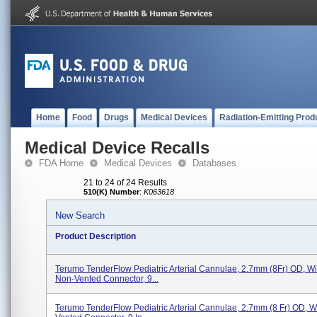
Home
Food
Drugs
Medical Devices
Radiation-Emitting Prod
Medical Device Recalls
FDA Home
Medical Devices
Databases
21 to 24 of 24 Results
510(K) Number
:
K063618
New Search
Product Description
Terumo TenderFlow Pediatric Arterial Cannulae, 2.7mm (8Fr) OD, Wit
Non-Vented Connector, 9...
Terumo TenderFlow Pediatric Arterial Cannulae, 2.7mm (8 Fr) OD, Wi