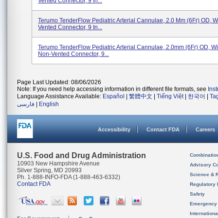
Vented Connector, 9 In...
Terumo TenderFlow Pediatric Arterial Cannulae, 2.0 Mm (6Fr) OD, Wi
Vented Connector, 9 In...
Terumo TenderFlow Pediatric Arterial Cannulae, 2.0mm (6Fr) OD, Wit
Non-Vented Connector, 9...
Page Last Updated: 08/06/2026
Note: If you need help accessing information in different file formats, see
Ins
Language Assistance Available:
Español
|
繁體中文
|
Tiếng Việt
|
한국어
|
Ta
فارسی
|
English
Accessibility
Contact FDA
Careers
U.S. Food and Drug Administration
Combinatio
10903 New Hampshire Avenue
Advisory C
Silver Spring, MD 20993
Science & 
Ph. 1-888-INFO-FDA (1-888-463-6332)
Contact FDA
Regulatory 
Safety
Emergency
Internation