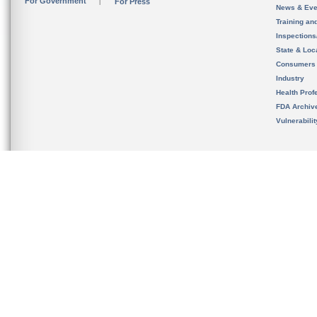
For Government
For Press
News & Eve
Training an
Inspection
State & Loca
Consumers
Industry
Health Prof
FDA Archiv
Vulnerabili