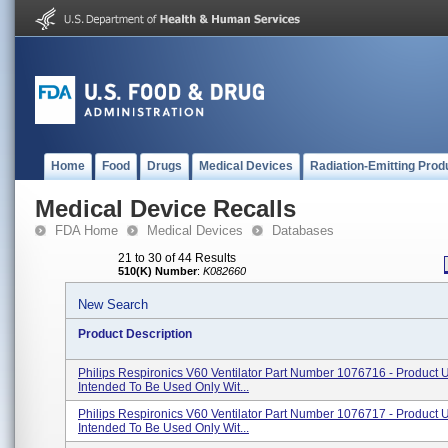
Home
Food
Drugs
Medical Devices
Radiation-Emitting Prod
Medical Device Recalls
FDA Home
Medical Devices
Databases
21 to 30 of 44 Results
510(K) Number
:
K082660
New Search
Product Description
Philips Respironics V60 Ventilator Part Number 1076716 - Product 
Intended To Be Used Only Wit...
Philips Respironics V60 Ventilator Part Number 1076717 - Product 
Intended To Be Used Only Wit...