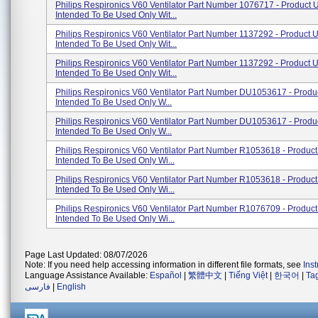
Philips Respironics V60 Ventilator Part Number 1076717 - Product 
Intended To Be Used Only Wit...
Philips Respironics V60 Ventilator Part Number 1137292 - Product 
Intended To Be Used Only Wit...
Philips Respironics V60 Ventilator Part Number 1137292 - Product 
Intended To Be Used Only Wit...
Philips Respironics V60 Ventilator Part Number DU1053617 - Produ
Intended To Be Used Only W...
Philips Respironics V60 Ventilator Part Number DU1053617 - Produ
Intended To Be Used Only W...
Philips Respironics V60 Ventilator Part Number R1053618 - Produc
Intended To Be Used Only Wi...
Philips Respironics V60 Ventilator Part Number R1053618 - Produc
Intended To Be Used Only Wi...
Philips Respironics V60 Ventilator Part Number R1076709 - Produc
Intended To Be Used Only Wi...
Page Last Updated: 08/07/2026
Note: If you need help accessing information in different file formats, see
Ins
Language Assistance Available:
Español
|
繁體中文
|
Tiếng Việt
|
한국어
|
Ta
فارسی
|
English