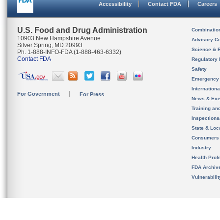
Accessibility
Contact FDA
Careers
U.S. Food and Drug Administration
Combinatio
10903 New Hampshire Avenue
Advisory C
Silver Spring, MD 20993
Science & 
Ph. 1-888-INFO-FDA (1-888-463-6332)
Contact FDA
Regulatory 
Safety
Emergency
Internation
For Government
For Press
News & Eve
Training an
Inspection
State & Loca
Consumers
Industry
Health Prof
FDA Archiv
Vulnerabili