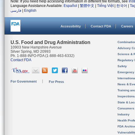
Note: If you need help accessing information in different file formats, see
Ins
Language Assistance Available:
Español
|
繁體中文
|
Tiếng Việt
|
한국어
|
Ta
فارسی
|
English
Accessibility
Contact FDA
Careers
U.S. Food and Drug Administration
Combinatio
10903 New Hampshire Avenue
Advisory C
Silver Spring, MD 20993
Science & 
Ph. 1-888-INFO-FDA (1-888-463-6332)
Contact FDA
Regulatory 
Safety
Emergency
Internation
For Government
For Press
News & Eve
Training an
Inspection
State & Loca
Consumers
Industry
Health Prof
FDA Archiv
Vulnerabili