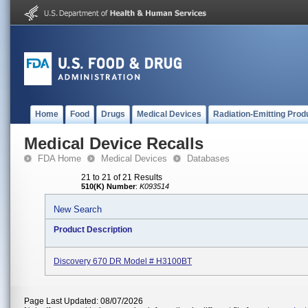
Home
Food
Drugs
Medical Devices
Radiation-Emitting Prod
Medical Device Recalls
FDA Home
Medical Devices
Databases
21 to 21 of 21 Results
510(K) Number
:
K093514
New Search
Product Description
Discovery 670 DR Model # H3100BT
Page Last Updated: 08/07/2026