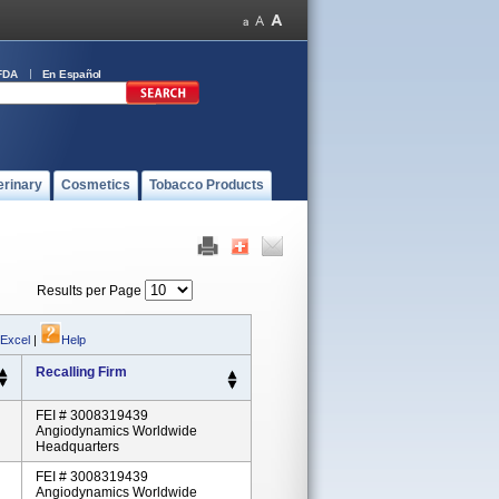
FDA
En Español
erinary
Cosmetics
Tobacco Products
Results per Page
 Excel
|
Help
Recalling Firm
FEI # 3008319439
Angiodynamics Worldwide
Headquarters
FEI # 3008319439
Angiodynamics Worldwide