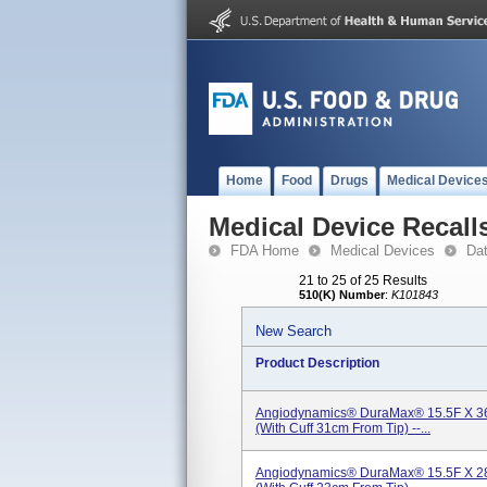
Home
Food
Drugs
Medical Device
Medical Device Recall
FDA Home
Medical Devices
Da
21 to 25 of 25 Results
510(K) Number
:
K101843
New Search
Product Description
Angiodynamics® DuraMax® 15.5F X 36
(With Cuff 31cm From Tip) --...
Angiodynamics® DuraMax® 15.5F X 28