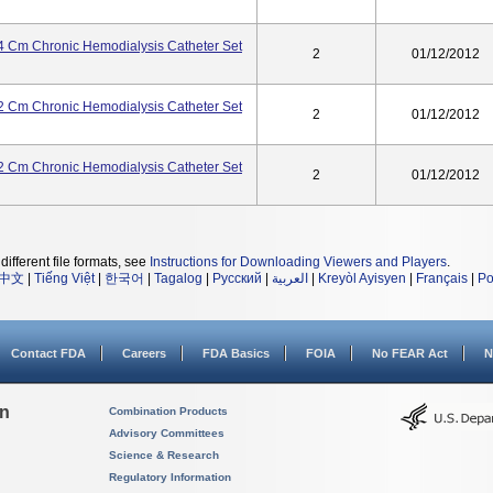
 Cm Chronic Hemodialysis Catheter Set
2
01/12/2012
 Cm Chronic Hemodialysis Catheter Set
2
01/12/2012
 Cm Chronic Hemodialysis Catheter Set
2
01/12/2012
different file formats, see
Instructions for Downloading Viewers and Players
.
中文
|
Tiếng Việt
|
한국어
|
Tagalog
|
Русский
|
العربية
|
Kreyòl Ayisyen
|
Français
|
Po
Contact FDA
Careers
FDA Basics
FOIA
No FEAR Act
N
on
Combination Products
Advisory Committees
Science & Research
Regulatory Information