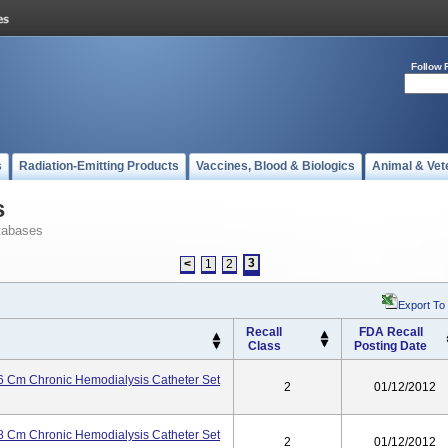
Follow 
s
Radiation-Emitting Products
Vaccines, Blood & Biologics
Animal & Vet
s
tabases
3
<
1
2
Export To
Recall
FDA Recall
Class
Posting Date
 Cm Chronic Hemodialysis Catheter Set
2
01/12/2012
 Cm Chronic Hemodialysis Catheter Set
2
01/12/2012