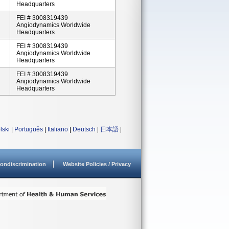
Headquarters
FEI # 3008319439
Angiodynamics Worldwide
Headquarters
FEI # 3008319439
Angiodynamics Worldwide
Headquarters
FEI # 3008319439
Angiodynamics Worldwide
Headquarters
lski
|
Português
|
Italiano
|
Deutsch
|
日本語
|
ondiscrimination
Website Policies / Privacy