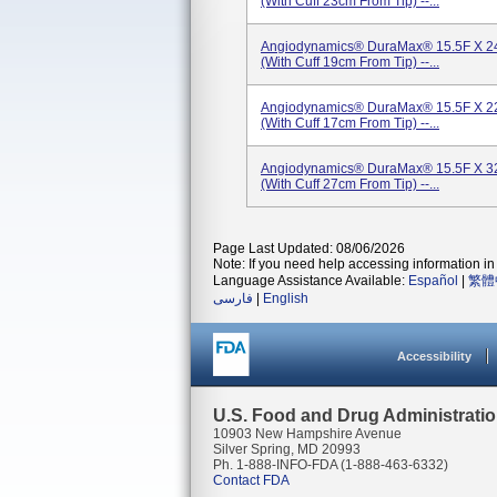
(with Cuff 23cm From Tip) --...
Angiodynamics® DuraMax® 15.5F X 24
(with Cuff 19cm From Tip) --...
Angiodynamics® DuraMax® 15.5F X 22
(with Cuff 17cm From Tip) --...
Angiodynamics® DuraMax® 15.5F X 32
(with Cuff 27cm From Tip) --...
Page Last Updated: 08/06/2026
Note: If you need help accessing information in 
Language Assistance Available:
Español
|
繁體
فارسی
|
English
Accessibility
U.S. Food and Drug Administrati
10903 New Hampshire Avenue
Silver Spring, MD 20993
Ph. 1-888-INFO-FDA (1-888-463-6332)
Contact FDA