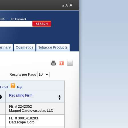
FDA
En Español
erinary
Cosmetics
Tobacco Products
Results per Page
 Excel
|
Help
Recalling Firm
FEI # 2242352
Maquet Cardiovascular, LLC
FEI # 3001418283
Datascope Corp.