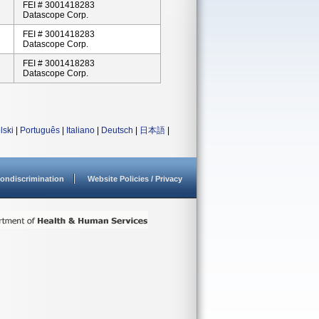
FEI # 3001418283
Datascope Corp.
FEI # 3001418283
Datascope Corp.
FEI # 3001418283
Datascope Corp.
lski
|
Português
|
Italiano
|
Deutsch
|
日本語
|
ondiscrimination
Website Policies / Privacy