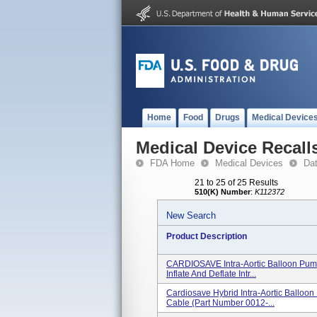
Home
Food
Drugs
Medical Device
Medical Device Recall
FDA Home
Medical Devices
Da
21 to 25 of 25 Results
510(K) Number
:
K112372
New Search
Product Description
CARDIOSAVE Intra-Aortic Balloon Pum
Inflate And Deflate Intr...
Cardiosave Hybrid Intra-Aortic Balloo
Cable (part Number 0012-...