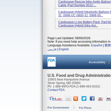
Cardiosave Rescue Intra-Aortic Balloo
Cable (part Number 0012-...
Cardiosave Hybrid IntraAortic Balloo
31, 0998-UC-0800-31, 0998-00...
Cardiosave Li-Ion Battery Pack, Part 
Cardiosave Hybrid Intra-Aor...
Page Last Updated: 08/06/2026
Note: If you need help accessing information in 
Language Assistance Available:
Español
|
繁體
فارسی
|
English
Accessibility
U.S. Food and Drug Administrati
10903 New Hampshire Avenue
Silver Spring, MD 20993
Ph. 1-888-INFO-FDA (1-888-463-6332)
Contact FDA
For Government
For Press