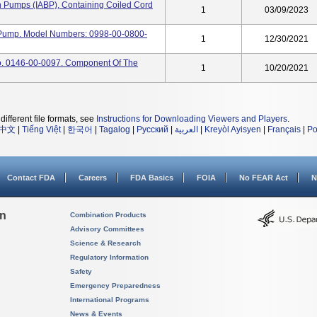
n Pumps (IABP), Containing Coiled Cord
1
03/09/2023
n Pump. Model Numbers: 0998-00-0800-
1
12/30/2021
No. 0146-00-0097. Component Of The
1
10/20/2021
different file formats, see
Instructions for Downloading Viewers and Players
.
中文
|
Tiếng Việt
|
한국어
|
Tagalog
|
Русский
|
العربية
|
Kreyòl Ayisyen
|
Français
|
Po
Contact FDA
Careers
FDA Basics
FOIA
No FEAR Act
N
on
Combination Products
Advisory Committees
Science & Research
Regulatory Information
Safety
Emergency Preparedness
International Programs
News & Events