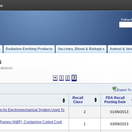
Follow 
s
Radiation-Emitting Products
Vaccines, Blood & Biologics
Animal & Vet
s
tabases
3
<
1
2
Export To
Recall
FDA Recall
Class
Posting Date
p An Electromechanical System Used To
2
01/09/2013
n Pumps (IABP), Containing Coiled Cord
1
03/09/2023