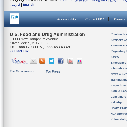
Language Assistance Available:
Español
|
繁體中文
|
Tiếng Việt
|
한국어
|
Ta
فارسی
|
English
Accessibility
Contact FDA
Careers
U.S. Food and Drug Administration
Combinatio
10903 New Hampshire Avenue
Advisory C
Silver Spring, MD 20993
Science & 
Ph. 1-888-INFO-FDA (1-888-463-6332)
Contact FDA
Regulatory 
Safety
Emergency
Internation
For Government
For Press
News & Eve
Training an
Inspection
State & Loca
Consumers
Industry
Health Prof
FDA Archiv
Vulnerabili