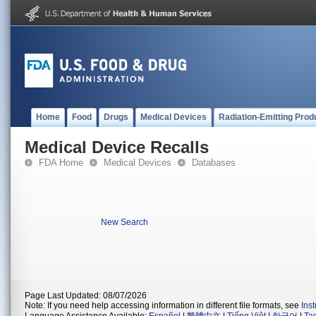
Home
Food
Drugs
Medical Devices
Radiation-Emitting Prod
Medical Device Recalls
FDA Home
Medical Devices
Databases
New Search
Page Last Updated: 08/07/2026
Note: If you need help accessing information in different file formats, see
Ins