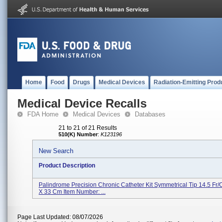
Home
Food
Drugs
Medical Devices
Radiation-Emitting Prod
Medical Device Recalls
FDA Home
Medical Devices
Databases
21 to 21 of 21 Results
510(K) Number
:
K123196
New Search
Product Description
Palindrome Precision Chronic Catheter Kit Symmetrical Tip 14.5 Fr
X 33 Cm Item Number: ...
Page Last Updated: 08/07/2026