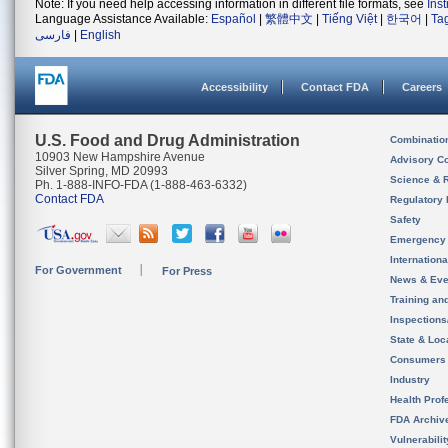
Note: If you need help accessing information in different file formats, see
Ins
Language Assistance Available:
Español
|
繁體中文
|
Tiếng Việt
|
한국어
|
Ta
فارسی
|
English
Accessibility
Contact FDA
Careers
U.S. Food and Drug Administration
Combinatio
10903 New Hampshire Avenue
Advisory C
Silver Spring, MD 20993
Science & 
Ph. 1-888-INFO-FDA (1-888-463-6332)
Contact FDA
Regulatory 
Safety
Emergency
Internation
For Government
For Press
News & Eve
Training an
Inspection
State & Loca
Consumers
Industry
Health Prof
FDA Archiv
Vulnerabili