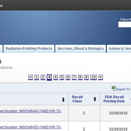
Follow 
s
Radiation-Emitting Products
Vaccines, Blood & Biologics
Animal & Vet
s
tabases
3
<
1
2
4
5
6
7
8
9
10
>
Export To
Recall
FDA Recall
Class
Posting Date
 Part Number: M00548440 (XMD P/N 70-
2
02/26/2016
 Part Number: M00548450 (XMD P/N 70-
2
02/26/2016