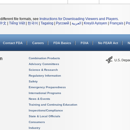
different file formats, see
Instructions for Downloading Viewers and Players
.
中文
|
Tiếng Việt
|
한국어
|
Tagalog
|
Русский
|
العربية
|
Kreyòl Ayisyen
|
Français
|
Po
Contact FDA
Careers
FDA Basics
FOIA
No FEAR Act
N
on
Combination Products
Advisory Committees
Science & Research
Regulatory Information
Safety
Emergency Preparedness
International Programs
News & Events
Training and Continuing Education
Inspections/Compliance
State & Local Officials
Consumers
Industry