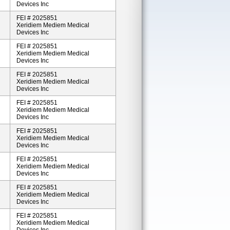
Devices Inc
FEI # 2025851
Xeridiem Mediem Medical
Devices Inc
FEI # 2025851
Xeridiem Mediem Medical
Devices Inc
FEI # 2025851
Xeridiem Mediem Medical
Devices Inc
FEI # 2025851
Xeridiem Mediem Medical
Devices Inc
FEI # 2025851
Xeridiem Mediem Medical
Devices Inc
FEI # 2025851
Xeridiem Mediem Medical
Devices Inc
FEI # 2025851
Xeridiem Mediem Medical
Devices Inc
FEI # 2025851
Xeridiem Mediem Medical