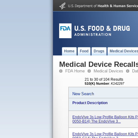
Home
Food
Drugs
Medical Device
Medical Device Recall
FDA Home
Medical Devices
Da
21 to 30 of 104 Results
510(K) Number
:
K142297
New Search
Product Description
EndoVive 3s Low Profile Balloon Kits
0050-B14) The EndoVive 3...
EndoVive 3s Low Profile Balloon Kits