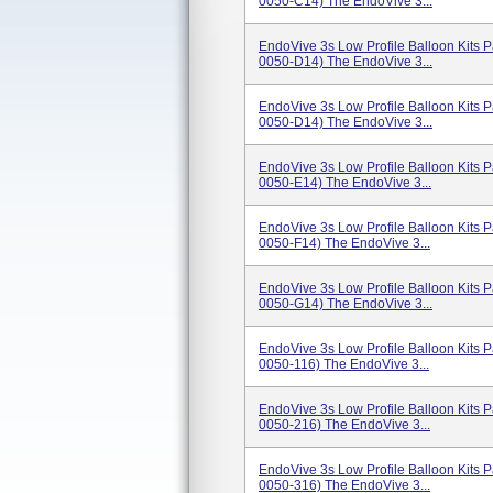
0050-C14) The EndoVive 3...
EndoVive 3s Low Profile Balloon Kits
0050-D14) The EndoVive 3...
EndoVive 3s Low Profile Balloon Kits
0050-D14) The EndoVive 3...
EndoVive 3s Low Profile Balloon Kits
0050-E14) The EndoVive 3...
EndoVive 3s Low Profile Balloon Kits
0050-F14) The EndoVive 3...
EndoVive 3s Low Profile Balloon Kits
0050-G14) The EndoVive 3...
EndoVive 3s Low Profile Balloon Kits
0050-116) The EndoVive 3...
EndoVive 3s Low Profile Balloon Kits
0050-216) The EndoVive 3...
EndoVive 3s Low Profile Balloon Kits
0050-316) The EndoVive 3...