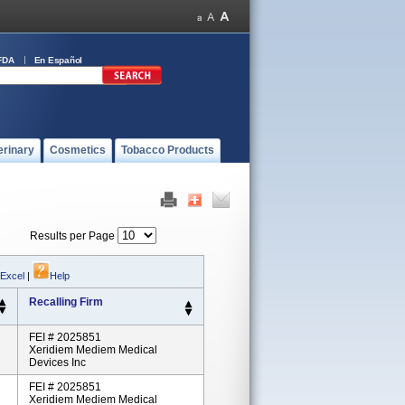
FDA
En Español
erinary
Cosmetics
Tobacco Products
Results per Page
 Excel
|
Help
Recalling Firm
FEI # 2025851
Xeridiem Mediem Medical
Devices Inc
FEI # 2025851
Xeridiem Mediem Medical