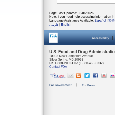
Page Last Updated: 08/06/2026
Note: If you need help accessing information in 
Language Assistance Available:
Español
|
繁體
فارسی
|
English
Accessibility
U.S. Food and Drug Administrati
10903 New Hampshire Avenue
Silver Spring, MD 20993
Ph. 1-888-INFO-FDA (1-888-463-6332)
Contact FDA
For Government
For Press