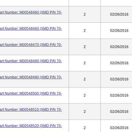
 Part Number: M00548460 (XMD P/N 70-
2
02/26/2016
 Part Number: M00548460 (XMD P/N 70-
2
02/26/2016
 Part Number: M00548470 (XMD P/N 70-
2
02/26/2016
 Part Number: M00548480 (XMD P/N 70-
2
02/26/2016
 Part Number: M00548490 (XMD P/N 70-
2
02/26/2016
 Part Number: M00548500 (XMD P/N 70-
2
02/26/2016
 Part Number: M00548510 (XMD P/N 70-
2
02/26/2016
 Part Number: M00548520 (XMD P/N 70-
2
02/26/2016