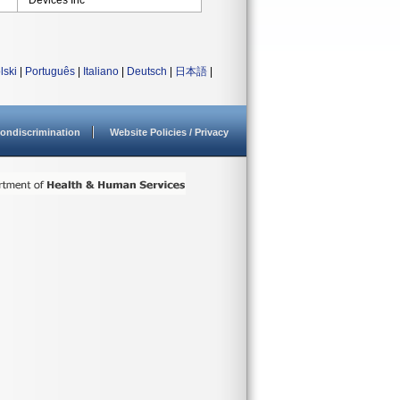
Devices Inc
lski
|
Português
|
Italiano
|
Deutsch
|
日本語
|
ondiscrimination
Website Policies / Privacy