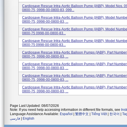
Cardiosave Rescue Intra-Aortic Balloon Pump (IABP), Model Nos. 0
0800-75, 0998-00-0800-83, 099...
Cardiosave Rescue Intra-Aortic Balloon Pump (IABP), Model Numbe
0800-75, 0998-00-0800-83, ...
Cardiosave Rescue Intra-Aortic Balloon Pump (IABP), Model Numbe
0800-75 0998-00-0800-83...
Cardiosave Rescue Intra-Aortic Balloon Pump (IABP), Model Numbe
0800-75 0998-00-0800-83...
Cardiosave Rescue Intra-Aortic Balloon Pumps (IABP), Part Numbe
0800-75, 0998-00-0800-83, ...
Cardiosave Rescue Intra-Aortic Balloon Pumps (IABP), Part Numbe
0800-75, 0998-00-0800-83, ...
Cardiosave Rescue Intra-Aortic Balloon Pumps (IABP), Part Numbe
0800-75, 0998-00-0800-83, ...
Cardiosave Rescue Intra-Aortic Balloon Pumps (IABP), Part Numbe
0800-75, 0998-00-0800-83, ...
Page Last Updated: 08/07/2026
Note: If you need help accessing information in different file formats, see
Ins
Language Assistance Available:
Español
|
繁體中文
|
Tiếng Việt
|
한국어
|
Ta
فارسی
|
English