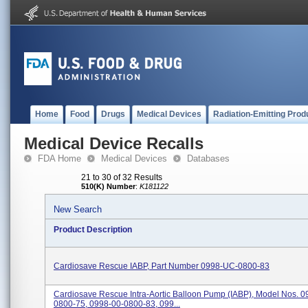
Home
Food
Drugs
Medical Devices
Radiation-Emitting Prod
Medical Device Recalls
FDA Home
Medical Devices
Databases
21 to 30 of 32 Results
510(K) Number
:
K181122
New Search
Product Description
Cardiosave Rescue IABP, Part Number 0998-UC-0800-83
Cardiosave Rescue Intra-Aortic Balloon Pump (IABP), Model Nos. 0
0800-75, 0998-00-0800-83, 099...