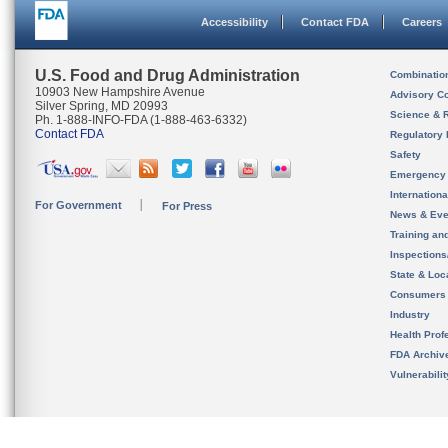
Accessibility
Contact FDA
Careers
U.S. Food and Drug Administration
Combinatio
10903 New Hampshire Avenue
Advisory C
Silver Spring, MD 20993
Science & 
Ph. 1-888-INFO-FDA (1-888-463-6332)
Contact FDA
Regulatory 
Safety
Emergency
Internation
For Government
For Press
News & Eve
Training an
Inspection
State & Loca
Consumers
Industry
Health Prof
FDA Archiv
Vulnerabili