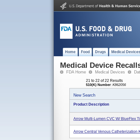
Home
Food
Drugs
Medical Device
Medical Device Recall
FDA Home
Medical Devices
Da
21 to 22 of 22 Results
510(K) Number
:
K862056
New Search
Product Description
Arrow Multi-Lumen CVC W/ BlueFlex Ti
Arrow Central Venous Catheterization 