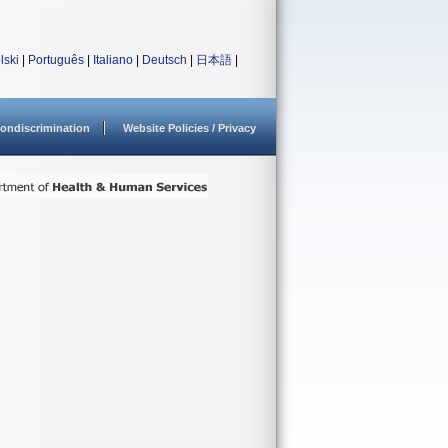
lski
|
Português
|
Italiano
|
Deutsch
|
日本語
|
ondiscrimination
Website Policies / Privacy