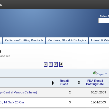
Follow 
s
Radiation-Emitting Products
Vaccines, Blood & Biologics
Animal & Vet
s
tabases
3
<
1
2
Export To
Recall
FDA Recall
Class
Posting Date
p (Central Venous Catheter)
2
06/24/2009
Kit, 14 Ga X 20 Cm
3
11/01/2003