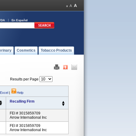
FDA
En Español
erinary
Cosmetics
Tobacco Products
Results per Page
 Excel
|
Help
Recalling Firm
FEI # 3015859709
Arrow International Inc
FEI # 3015859709
Arrow International Inc