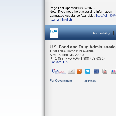
Page Last Updated: 08/07/2026
Note: If you need help accessing information in 
Language Assistance Available:
Español
|
繁體
فارسی
|
English
Accessibility
U.S. Food and Drug Administrati
10903 New Hampshire Avenue
Silver Spring, MD 20993
Ph. 1-888-INFO-FDA (1-888-463-6332)
Contact FDA
For Government
For Press