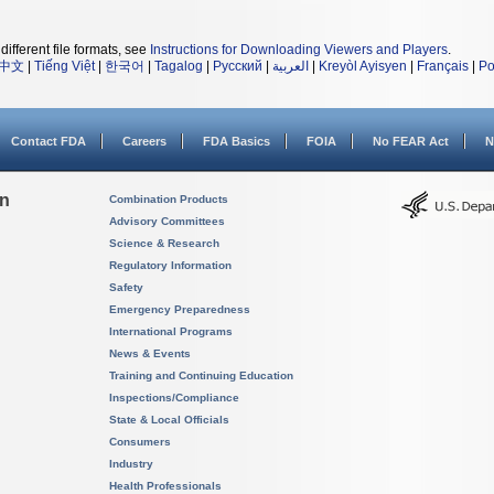
different file formats, see
Instructions for Downloading Viewers and Players
.
中文
|
Tiếng Việt
|
한국어
|
Tagalog
|
Русский
|
العربية
|
Kreyòl Ayisyen
|
Français
|
Po
Contact FDA
Careers
FDA Basics
FOIA
No FEAR Act
N
on
Combination Products
Advisory Committees
Science & Research
Regulatory Information
Safety
Emergency Preparedness
International Programs
News & Events
Training and Continuing Education
Inspections/Compliance
State & Local Officials
Consumers
Industry
Health Professionals