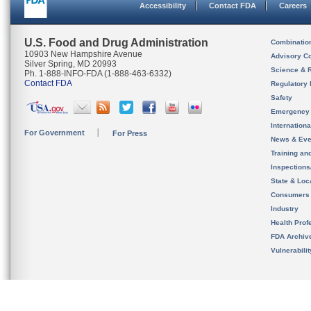
Accessibility
Contact FDA
Careers
U.S. Food and Drug Administration
Combinatio
10903 New Hampshire Avenue
Advisory C
Silver Spring, MD 20993
Science & 
Ph. 1-888-INFO-FDA (1-888-463-6332)
Contact FDA
Regulatory 
Safety
Emergency
Internation
For Government
For Press
News & Eve
Training an
Inspection
State & Loca
Consumers
Industry
Health Prof
FDA Archiv
Vulnerabili