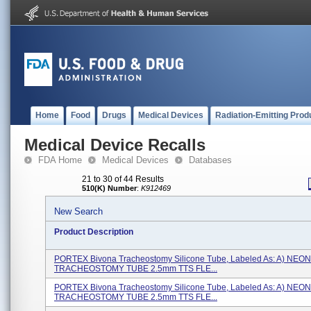
Home
Food
Drugs
Medical Devices
Radiation-Emitting Prod
Medical Device Recalls
FDA Home
Medical Devices
Databases
21 to 30 of 44 Results
510(K) Number
:
K912469
New Search
Product Description
PORTEX Bivona Tracheostomy Silicone Tube, Labeled As: A) NEO
TRACHEOSTOMY TUBE 2.5mm TTS FLE...
PORTEX Bivona Tracheostomy Silicone Tube, Labeled As: A) NEO
TRACHEOSTOMY TUBE 2.5mm TTS FLE...