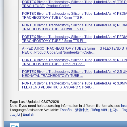
PORTEX Bivona Tracheostomy Silicone Tube, Labeled As: A) TTS 
TRACH TUBE , Product Code/...
PORTEX Bivona Tracheostomy Silicone Tube, Labeled As: A) PEDI
TRACHEOSTOMY TUBE 4.0mm TTS F...
PORTEX Bivona Tracheostomy Silicone Tube, Labeled As: A) PEDI
TRACHEOSTOMY TUBE 4.0mm TTS FL...
PORTEX Bivona Tracheostomy Silicone Tube, Labeled As: A) PEDI
TRACHEOSTOMY TUBE 2.5mm TTS FL...
A) PEDIATRIC TRACHEOSTOMY TUBE 2.5mm TTS FLEXTEND ST
NECK , Product Code/List Number/Item Code...
PORTEX Bivona Tracheostomy Silicone Tube, Labeled As: A) NEO
TRACHEOSTOMY TUBE , Product Cod...
PORTEX Bivona Tracheostomy Silicone Tube, Labeled As: A) 2.5
NEONATAL TRACHEOSTOMY TUBE ...
PORTEX Bivona Tracheostomy Silicone Tube, Labeled As: A) 3.0M
FLEXTEND PEDIATRIC STANDARD STRAIG...
Page Last Updated: 08/07/2026
Note: If you need help accessing information in different file formats, see
Ins
Language Assistance Available:
Español
|
繁體中文
|
Tiếng Việt
|
한국어
|
Ta
فارسی
|
English