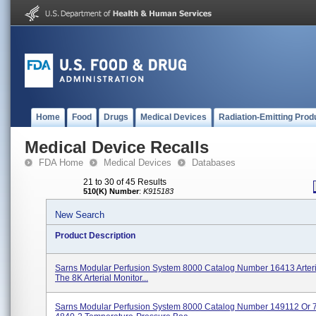
Home
Food
Drugs
Medical Devices
Radiation-Emitting Prod
Medical Device Recalls
FDA Home
Medical Devices
Databases
21 to 30 of 45 Results
510(K) Number
:
K915183
New Search
Product Description
Sarns Modular Perfusion System 8000 Catalog Number 16413 Arteri
The 8K Arterial Monitor...
Sarns Modular Perfusion System 8000 Catalog Number 149112 Or 