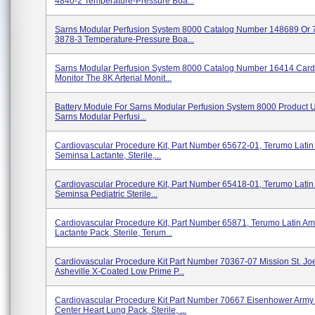
4840-2 Temperature-Pressure Boa...
Sarns Modular Perfusion System 8000 Catalog Number 148689 Or 
3878-3 Temperature-Pressure Boa...
Sarns Modular Perfusion System 8000 Catalog Number 16414 Card
Monitor The 8K Arterial Monit...
Battery Module For Sarns Modular Perfusion System 8000 Product 
Sarns Modular Perfusi...
Cardiovascular Procedure Kit, Part Number 65672-01, Terumo Latin
Seminsa Lactante, Sterile,...
Cardiovascular Procedure Kit, Part Number 65418-01, Terumo Latin
Seminsa Pediatric Sterile...
Cardiovascular Procedure Kit, Part Number 65871, Terumo Latin Am
Lactante Pack, Sterile, Terum...
Cardiovascular Procedure Kit Part Number 70367-07 Mission St. Joe
Asheville X-Coated Low Prime P...
Cardiovascular Procedure Kit Part Number 70667 Eisenhower Arm
Center Heart Lung Pack, Sterile, ...