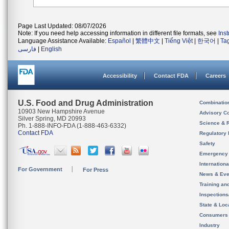
Page Last Updated: 08/07/2026
Note: If you need help accessing information in different file formats, see
Ins
Language Assistance Available:
Español
|
繁體中文
|
Tiếng Việt
|
한국어
|
Ta
فارسی
|
English
Accessibility
Contact FDA
Careers
U.S. Food and Drug Administration
Combinatio
10903 New Hampshire Avenue
Advisory C
Silver Spring, MD 20993
Science & 
Ph. 1-888-INFO-FDA (1-888-463-6332)
Contact FDA
Regulatory 
Safety
Emergency
Internation
For Government
For Press
News & Eve
Training an
Inspection
State & Loca
Consumers
Industry