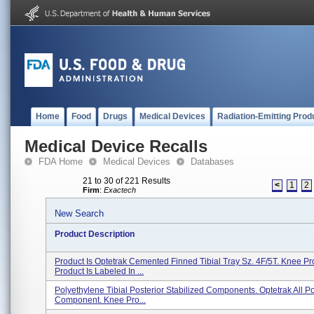
Home
Food
Drugs
Medical Devices
Radiation-Emitting Prod
Medical Device Recalls
FDA Home
Medical Devices
Databases
21 to 30 of 221 Results
<
1
2
Firm
:
Exactech
New Search
Product Description
Product Is Optetrak Cemented Finned Tibial Tray Sz. 4F/5T. Knee Pr
Product Is Labeled In ...
Polyethylene Tibial Posterior Stabilized Components. Optetrak All Po
Component. Knee Pro...