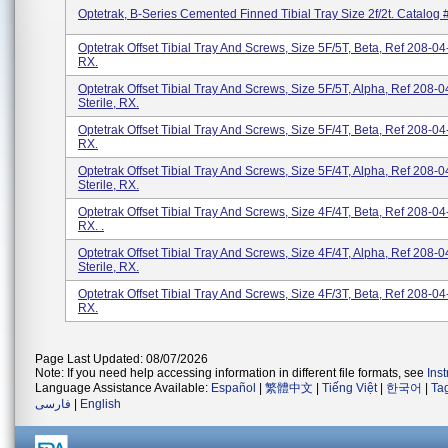
Optetrak, B-Series Cemented Finned Tibial Tray Size 2f/2t. Catalog
Optetrak Offset Tibial Tray And Screws, Size 5F/5T, Beta, Ref 208-04-
RX.
Optetrak Offset Tibial Tray And Screws, Size 5F/5T, Alpha, Ref 208-0
Sterile, RX.
Optetrak Offset Tibial Tray And Screws, Size 5F/4T, Beta, Ref 208-04-
RX.
Optetrak Offset Tibial Tray And Screws, Size 5F/4T, Alpha, Ref 208-0
Sterile, RX.
Optetrak Offset Tibial Tray And Screws, Size 4F/4T, Beta, Ref 208-04-
RX. .
Optetrak Offset Tibial Tray And Screws, Size 4F/4T, Alpha, Ref 208-0
Sterile, RX.
Optetrak Offset Tibial Tray And Screws, Size 4F/3T, Beta, Ref 208-04-
RX.
Page Last Updated: 08/07/2026
Note: If you need help accessing information in different file formats, see
Ins
Language Assistance Available:
Español
|
繁體中文
|
Tiếng Việt
|
한국어
|
Ta
فارسی
|
English