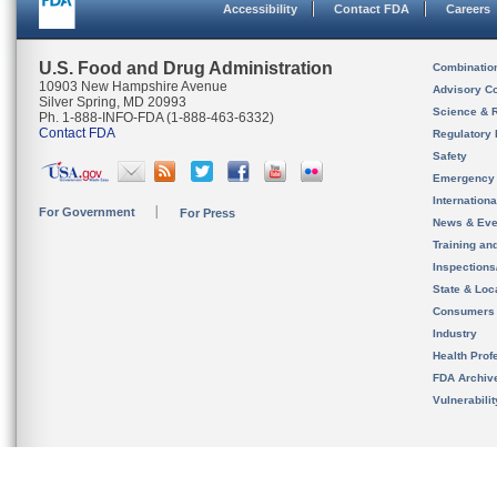
Accessibility
Contact FDA
Careers
U.S. Food and Drug Administration
Combinatio
10903 New Hampshire Avenue
Advisory C
Silver Spring, MD 20993
Science & 
Ph. 1-888-INFO-FDA (1-888-463-6332)
Contact FDA
Regulatory 
Safety
Emergency
Internation
For Government
For Press
News & Eve
Training an
Inspection
State & Loca
Consumers
Industry
Health Prof
FDA Archiv
Vulnerabili