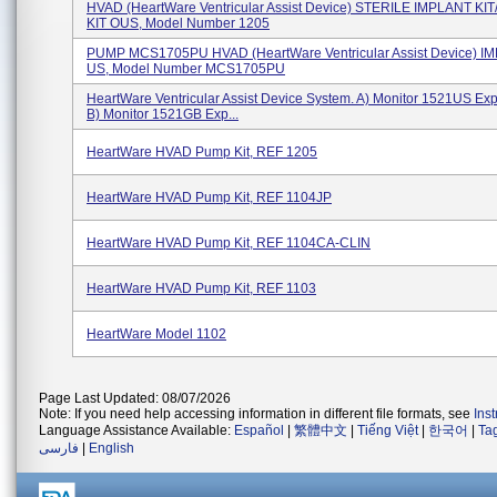
HVAD (HeartWare Ventricular Assist Device) STERILE IMPLANT KI
KIT OUS, Model Number 1205
PUMP MCS1705PU HVAD (HeartWare Ventricular Assist Device) I
US, Model Number MCS1705PU
HeartWare Ventricular Assist Device System. A) Monitor 1521US Exp
B) Monitor 1521GB Exp...
HeartWare HVAD Pump Kit, REF 1205
HeartWare HVAD Pump Kit, REF 1104JP
HeartWare HVAD Pump Kit, REF 1104CA-CLIN
HeartWare HVAD Pump Kit, REF 1103
HeartWare Model 1102
Page Last Updated: 08/07/2026
Note: If you need help accessing information in different file formats, see
Ins
Language Assistance Available:
Español
|
繁體中文
|
Tiếng Việt
|
한국어
|
Ta
فارسی
|
English