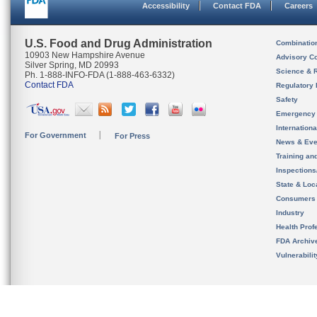
Accessibility
Contact FDA
Careers
U.S. Food and Drug Administration
Combinatio
10903 New Hampshire Avenue
Advisory C
Silver Spring, MD 20993
Science & 
Ph. 1-888-INFO-FDA (1-888-463-6332)
Contact FDA
Regulatory 
Safety
Emergency
Internation
For Government
For Press
News & Eve
Training an
Inspection
State & Loca
Consumers
Industry
Health Prof
FDA Archiv
Vulnerabili