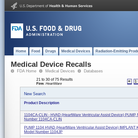
Home
Food
Drugs
Medical Devices
Radiation-Emitting Prod
Medical Device Recalls
FDA Home
Medical Devices
Databases
21 to 30 of 75 Results
<
1
Firm
:
HeartWare
New Search
Product Description
1104CA-CLIN - HVAD (HeartWare Ventricular Assist Device) PUMP,
Number 1104CA-CLIN
PUMP 1104 HVAD (HeartWare Ventricular Assist Device) IMPLANT K
Model Number 1104JP