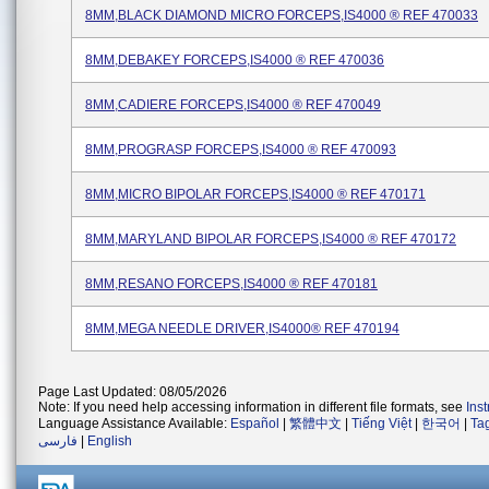
8MM,BLACK DIAMOND MICRO FORCEPS,IS4000 ® REF 470033
8MM,DEBAKEY FORCEPS,IS4000 ® REF 470036
8MM,CADIERE FORCEPS,IS4000 ® REF 470049
8MM,PROGRASP FORCEPS,IS4000 ® REF 470093
8MM,MICRO BIPOLAR FORCEPS,IS4000 ® REF 470171
8MM,MARYLAND BIPOLAR FORCEPS,IS4000 ® REF 470172
8MM,RESANO FORCEPS,IS4000 ® REF 470181
8MM,MEGA NEEDLE DRIVER,IS4000® REF 470194
Page Last Updated: 08/05/2026
Note: If you need help accessing information in different file formats, see
Ins
Language Assistance Available:
Español
|
繁體中文
|
Tiếng Việt
|
한국어
|
Ta
فارسی
|
English