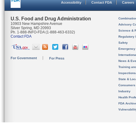
Accessibility
Contact FDA
Careers
U.S. Food and Drug Administration
Combinatio
10903 New Hampshire Avenue
Advisory C
Silver Spring, MD 20993
Science & 
Ph. 1-888-INFO-FDA (1-888-463-6332)
Contact FDA
Regulatory 
Safety
Emergency
Internation
For Government
For Press
News & Eve
Training an
Inspection
State & Loca
Consumers
Industry
Health Prof
FDA Archiv
Vulnerabili