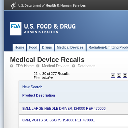
Home
Food
Drugs
Medical Devices
Radiation-Emitting Prod
Medical Device Recalls
FDA Home
Medical Devices
Databases
21 to 30 of 277 Results
<
1
2
Firm
:
Intuitive
New Search
Product Description
8MM, LARGE NEEDLE DRIVER, IS4000 REF 470006
8MM, POTTS SCISSORS, IS4000 REF 470001