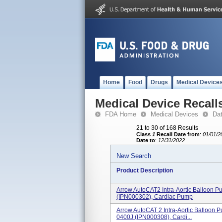
Home
Food
Drugs
Medical Device
Medical Device Recall
FDA Home
Medical Devices
Da
21 to 30 of 168 Results
Class
1
Recall Date from
:
01/01/2
Date to
:
12/31/2022
New Search
Product Description
Arrow AutoCAT2 Intra-Aortic Balloon
(IPN000302), Cardiac Pump
Arrow AutoCAT 2 Intra-Aortic Balloon 
0400J (IPN000308), Cardi...