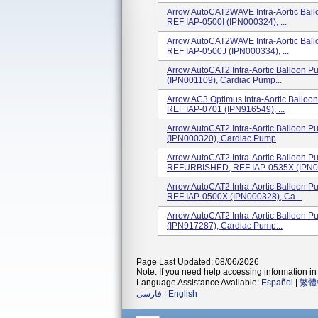
Arrow AutoCAT2WAVE Intra-Aortic Bal
REF IAP-0500I (IPN000324), ...
Arrow AutoCAT2WAVE Intra-Aortic Bal
REF IAP-0500J (IPN000334), ...
Arrow AutoCAT2 Intra-Aortic Balloon 
(IPN001109), Cardiac Pump...
Arrow AC3 Optimus Intra-Aortic Ballo
REF IAP-0701 (IPN916549), ...
Arrow AutoCAT2 Intra-Aortic Balloo
(IPN000320), Cardiac Pump
Arrow AutoCAT2 Intra-Aortic Ballo
REFURBISHED, REF IAP-0535X (IPN00
Arrow AutoCAT2 Intra-Aortic Ballo
REF IAP-0500X (IPN000328), Ca...
Arrow AutoCAT2 Intra-Aortic Balloon
(IPN917287), Cardiac Pump...
Page Last Updated: 08/06/2026
Note: If you need help accessing information in 
Language Assistance Available:
Español
|
繁體
فارسی
|
English