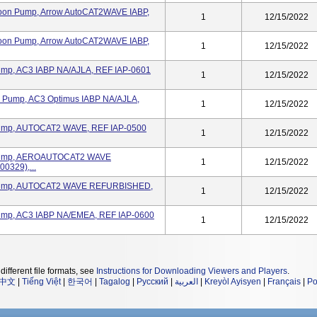
loon Pump, Arrow AutoCAT2WAVE IABP,
1
12/15/2022
loon Pump, Arrow AutoCAT2WAVE IABP,
1
12/15/2022
Pump, AC3 IABP NA/AJLA, REF IAP-0601
1
12/15/2022
on Pump, AC3 Optimus IABP NA/AJLA,
1
12/15/2022
n Pump, AUTOCAT2 WAVE, REF IAP-0500
1
12/15/2022
on Pump, AEROAUTOCAT2 WAVE
1
12/15/2022
0329),...
on Pump, AUTOCAT2 WAVE REFURBISHED,
1
12/15/2022
 Pump, AC3 IABP NA/EMEA, REF IAP-0600
1
12/15/2022
different file formats, see
Instructions for Downloading Viewers and Players
.
中文
|
Tiếng Việt
|
한국어
|
Tagalog
|
Русский
|
العربية
|
Kreyòl Ayisyen
|
Français
|
Po