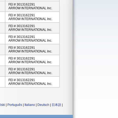
FEI # 3013162291
ARROW INTERNATIONAL Inc.
FEI # 3013162291
ARROW INTERNATIONAL Inc.
FEI # 3013162291
ARROW INTERNATIONAL Inc.
FEI # 3013162291
ARROW INTERNATIONAL Inc.
FEI # 3013162291
ARROW INTERNATIONAL Inc.
FEI # 3013162291
ARROW INTERNATIONAL Inc.
FEI # 3013162291
ARROW INTERNATIONAL Inc.
FEI # 3013162291
ARROW INTERNATIONAL Inc.
lski
|
Português
|
Italiano
|
Deutsch
|
日本語
|