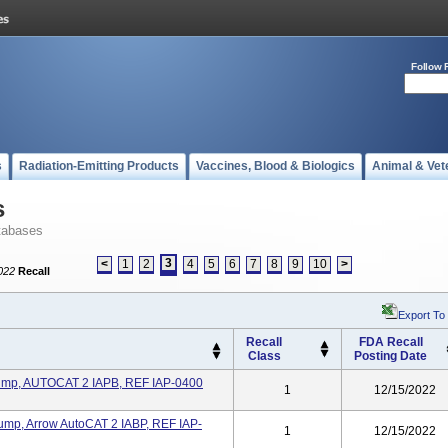
Follow 
s
Radiation-Emitting Products
Vaccines, Blood & Biologics
Animal & Vet
s
tabases
3
<
1
2
4
5
6
7
8
9
10
>
022
Recall
Export To
Recall
FDA Recall
Class
Posting Date
 Pump, AUTOCAT 2 IAPB, REF IAP-0400
1
12/15/2022
Pump, Arrow AutoCAT 2 IABP, REF IAP-
1
12/15/2022