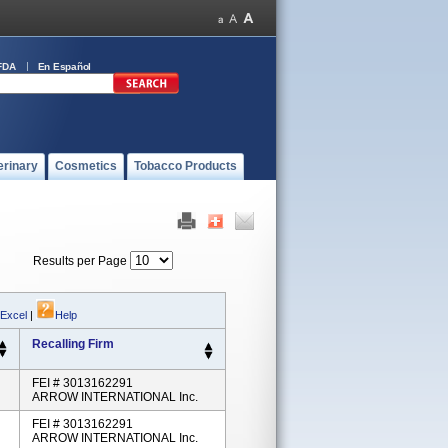
FDA
En Español
erinary
Cosmetics
Tobacco Products
Results per Page
 Excel
|
Help
Recalling Firm
FEI # 3013162291
ARROW INTERNATIONAL Inc.
FEI # 3013162291
ARROW INTERNATIONAL Inc.