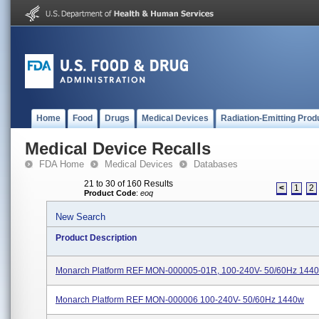
Home
Food
Drugs
Medical Devices
Radiation-Emitting Prod
Medical Device Recalls
FDA Home
Medical Devices
Databases
21 to 30 of 160 Results
<
1
2
Product Code
:
eoq
New Search
Product Description
Monarch Platform REF MON-000005-01R, 100-240V- 50/60Hz 144
Monarch Platform REF MON-000006 100-240V- 50/60Hz 1440w