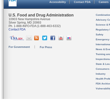
Accessibility
Contact FDA
Careers
U.S. Food and Drug Administration
Combinatio
10903 New Hampshire Avenue
Advisory C
Silver Spring, MD 20993
Science & 
Ph. 1-888-INFO-FDA (1-888-463-6332)
Contact FDA
Regulatory 
Safety
Emergency
Internation
For Government
For Press
News & Eve
Training an
Inspection
State & Loca
Consumers
Industry
Health Prof
FDA Archiv
Vulnerabili