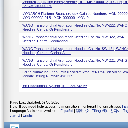
Monarch, Aspirating Biopsy Needle, REF: MBR-000012, Rx Only, UD
B634MBR0000120
MONARCH Platform, Bronchoscopy, Catalog Numbers: MON-000005
MON-000005-01R , MON-000006 , MON-0...
WANG Transbronchial Aspiration Needles Cat. No. MW-222, WANG 
Needles, Central Or Periphera...
WANG Transbronchial Aspiration Needles Cat. No. MW-322, WANG 
Needles, Central, Mediastinal...
WANG Transbronchial Aspiration Needles Cat. No. SW-121, WANG 
Needles, Central, Carinal And...
WANG Transbronchial Aspiration Needles Cat. No. MW-221, WANG 
Needles, Central Or Periphera...
Brand Name: Ion Endoluminal System Product Name: Ion Vision Pr
Model/Catalog Number: 490127...
Ion Endoluminal System, REF: 380748-65
Page Last Updated: 08/05/2026
Note: If you need help accessing information in different file formats, see
Ins
Language Assistance Available:
Español
|
繁體中文
|
Tiếng Việt
|
한국어
|
Ta
فارسی
|
English