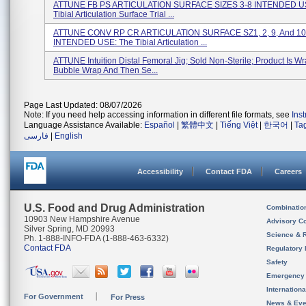
ATTUNE FB PS ARTICULATION SURFACE SIZES 3-8 INTENDED U
Tibial Articulation Surface Trial ...
ATTUNE CONV RP CR ARTICULATION SURFACE SZ1, 2, 9, And 10
INTENDED USE: The Tibial Articulation ...
ATTUNE Intuition Distal Femoral Jig; Sold Non-Sterile; Product Is W
Bubble Wrap And Then Se...
Page Last Updated: 08/07/2026
Note: If you need help accessing information in different file formats, see
Ins
Language Assistance Available:
Español
|
繁體中文
|
Tiếng Việt
|
한국어
|
Ta
فارسی
|
English
Accessibility
Contact FDA
Careers
U.S. Food and Drug Administration
Combinatio
10903 New Hampshire Avenue
Advisory C
Silver Spring, MD 20993
Science & 
Ph. 1-888-INFO-FDA (1-888-463-6332)
Contact FDA
Regulatory 
Safety
Emergency
Internation
For Government
For Press
News & Eve