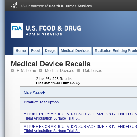
Home
Food
Drugs
Medical Devices
Radiation-Emitting Prod
Medical Device Recalls
FDA Home
Medical Devices
Databases
21 to 25 of 25 Results
Product
:
attune
Firm
:
DePuy
New Search
Product Description
ATTUNE RP PS ARTICULATION SURFACE SIZE 3-8 INTENDED US
Tibial Articulation Surface Trial S...
ATTUNE FB CR ARTICULATION SURFACE SIZE 3-8 INTENDED US
Tibial Articulation Surface Trial S...