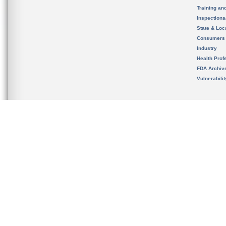
Training an
Inspection
State & Loca
Consumers
Industry
Health Prof
FDA Archiv
Vulnerabili