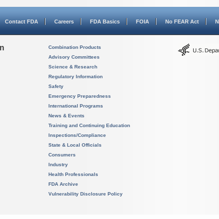
Contact FDA
Careers
FDA Basics
FOIA
No FEAR Act
N
on
Combination Products
Advisory Committees
Science & Research
Regulatory Information
Safety
Emergency Preparedness
International Programs
News & Events
Training and Continuing Education
Inspections/Compliance
State & Local Officials
Consumers
Industry
Health Professionals
FDA Archive
Vulnerability Disclosure Policy