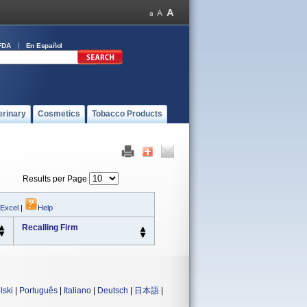
FDA
En Español
erinary
Cosmetics
Tobacco Products
Results per Page
 Excel
|
Help
Recalling Firm
lski
|
Português
|
Italiano
|
Deutsch
|
日本語
|