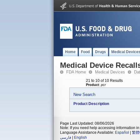
Home
Food
Drugs
Medical Device
Medical Device Recall
FDA Home
Medical Devices
Da
21 to 10 of 10 Results
Product
:
pcr
New Search
Product Description
Page Last Updated: 08/06/2026
Note: If you need help accessing information in 
Language Assistance Available:
Español
|
繁體
فارسی
|
English