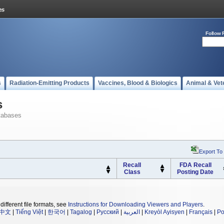
Follow 
s
Radiation-Emitting Products
Vaccines, Blood & Biologics
Animal & Vet
s
tabases
Export To
Recall
FDA Recall
Class
Posting Date
different file formats, see
Instructions for Downloading Viewers and Players
.
中文
|
Tiếng Việt
|
한국어
|
Tagalog
|
Русский
|
العربية
|
Kreyòl Ayisyen
|
Français
|
Po