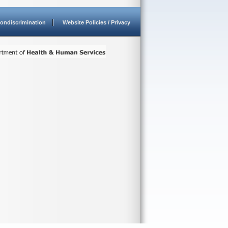
ondiscrimination
Website Policies / Privacy