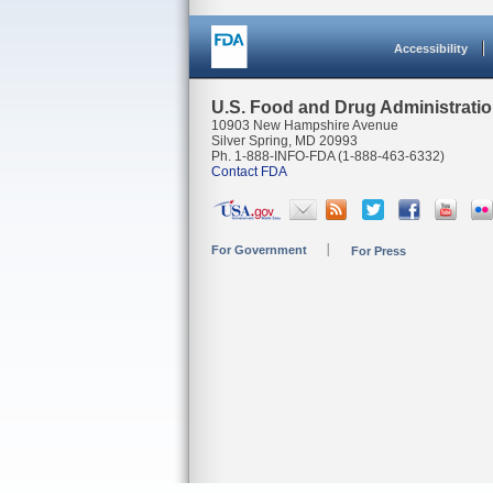
Accessibility
U.S. Food and Drug Administrati
10903 New Hampshire Avenue
Silver Spring, MD 20993
Ph. 1-888-INFO-FDA (1-888-463-6332)
Contact FDA
For Government
For Press