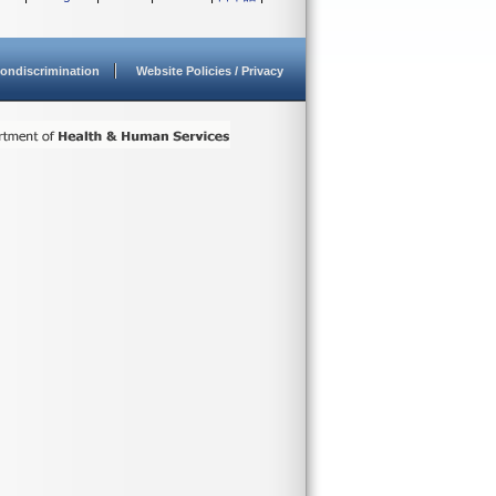
ondiscrimination
Website Policies / Privacy