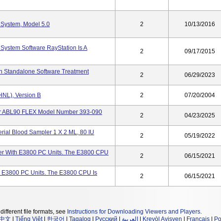
 System, Model 5.0
2
10/13/2016
System Software RayStation Is A
2
09/17/2015
on Standalone Software Treatment
2
06/29/2023
HNL), Version B
2
07/20/2004
er ABL90 FLEX Model Number 393-090
2
04/23/2025
rial Blood Sampler 1 X 2 ML, 80 IU
2
05/19/2022
r With E3800 PC Units. The E3800 CPU
2
06/15/2021
 E3800 PC Units. The E3800 CPU Is
2
06/15/2021
different file formats, see
Instructions for Downloading Viewers and Players
.
中文
|
Tiếng Việt
|
한국어
|
Tagalog
|
Русский
|
العربية
|
Kreyòl Ayisyen
|
Français
|
Po