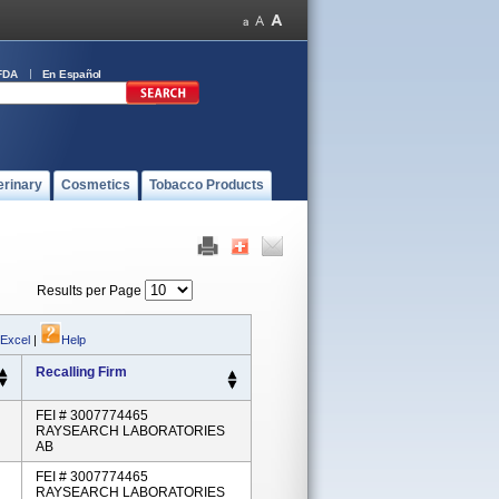
FDA
En Español
erinary
Cosmetics
Tobacco Products
Results per Page
 Excel
|
Help
Recalling Firm
FEI # 3007774465
RAYSEARCH LABORATORIES
AB
FEI # 3007774465
RAYSEARCH LABORATORIES