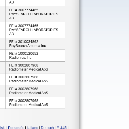
AB
FEI # 3007774465
RAYSEARCH LABORATORIES
AB
FEI # 3007774465
RAYSEARCH LABORATORIES
AB
FEI # 3010034862
RaySearch America Inc
FEI # 1000120652
Radionics, Inc.
FEI # 3002807968
Radiometer Medical ApS
FEI # 3002807968
Radiometer Medical ApS
FEI # 3002807968
Radiometer Medical ApS
FEI # 3002807968
Radiometer Medical ApS
lski
|
Português
|
Italiano
|
Deutsch
|
日本語
|