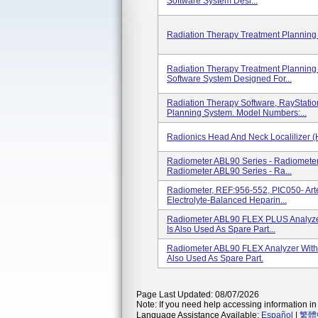
Software System Desi...
Radiation Therapy Treatment Planning
Radiation Therapy Treatment Planning 
Software System Designed For...
Radiation Therapy Software, RayStati
Planning System. Model Numbers:...
Radionics Head And Neck Localilizer (
Radiometer ABL90 Series - Radiomet
Radiometer ABL90 Series - Ra...
Radiometer, REF:956-552, PIC050- Arte
Electrolyte-Balanced Heparin...
Radiometer ABL90 FLEX PLUS Analyze
Is Also Used As Spare Part...
Radiometer ABL90 FLEX Analyzer With
Also Used As Spare Part.
Page Last Updated: 08/07/2026
Note: If you need help accessing information in 
Language Assistance Available:
Español
|
繁體