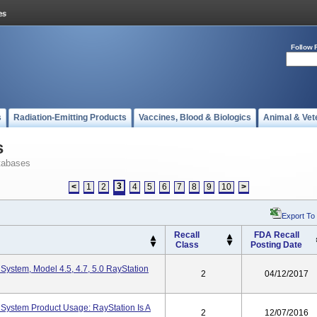
Follow 
s
Radiation-Emitting Products
Vaccines, Blood & Biologics
Animal & Vet
s
tabases
3
<
1
2
4
5
6
7
8
9
10
>
Export To
Recall
FDA Recall
Class
Posting Date
System, Model 4.5, 4.7, 5.0 RayStation
2
04/12/2017
System Product Usage: RayStation Is A
2
12/07/2016