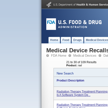
Home
Food
Drugs
Medical Device
Medical Device Recall
FDA Home
Medical Devices
Da
21 to 30 of 109 Results
Product
:
rad
New Search
Product Description
Radiation Therapy Treatment Planning 
Is A Software System De...
Radiation Therapy Treatment Planning 