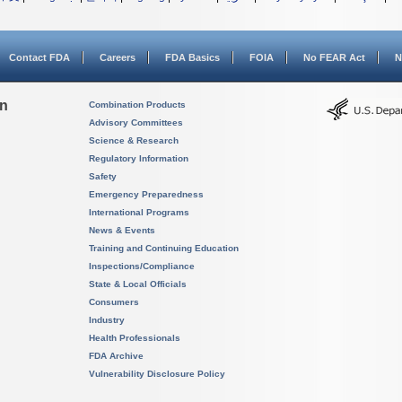
Contact FDA
Careers
FDA Basics
FOIA
No FEAR Act
N
on
Combination Products
Advisory Committees
Science & Research
Regulatory Information
Safety
Emergency Preparedness
International Programs
News & Events
Training and Continuing Education
Inspections/Compliance
State & Local Officials
Consumers
Industry
Health Professionals
FDA Archive
Vulnerability Disclosure Policy