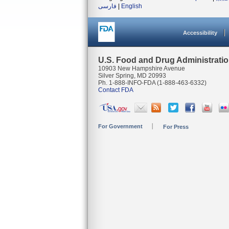
فارسی
|
English
Accessibility
U.S. Food and Drug Administrati
10903 New Hampshire Avenue
Silver Spring, MD 20993
Ph. 1-888-INFO-FDA (1-888-463-6332)
Contact FDA
For Government
For Press