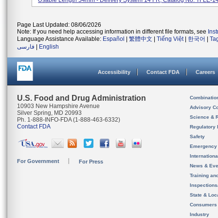
Usable Length 54mm - Delivery System 14 FR; Catalog No. TFLE-14.
Page Last Updated: 08/06/2026
Note: If you need help accessing information in different file formats, see
Ins
Language Assistance Available:
Español
|
繁體中文
|
Tiếng Việt
|
한국어
|
Ta
فارسی
|
English
Accessibility
Contact FDA
Careers
U.S. Food and Drug Administration
Combinatio
10903 New Hampshire Avenue
Advisory C
Silver Spring, MD 20993
Science & 
Ph. 1-888-INFO-FDA (1-888-463-6332)
Contact FDA
Regulatory 
Safety
Emergency
Internation
For Government
For Press
News & Eve
Training an
Inspection
State & Loca
Consumers
Industry