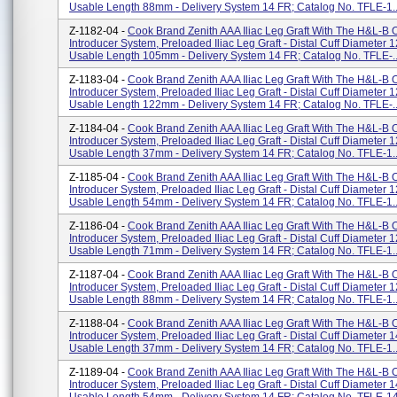
Usable Length 88mm - Delivery System 14 FR; Catalog No. TFLE-1..
Z-1182-04 -
Cook Brand Zenith AAA Iliac Leg Graft With The H&L-B
Introducer System, Preloaded Iliac Leg Graft - Distal Cuff Diameter 
Usable Length 105mm - Delivery System 14 FR; Catalog No. TFLE-..
Z-1183-04 -
Cook Brand Zenith AAA Iliac Leg Graft With The H&L-B
Introducer System, Preloaded Iliac Leg Graft - Distal Cuff Diameter 
Usable Length 122mm - Delivery System 14 FR; Catalog No. TFLE-..
Z-1184-04 -
Cook Brand Zenith AAA Iliac Leg Graft With The H&L-B
Introducer System, Preloaded Iliac Leg Graft - Distal Cuff Diameter 
Usable Length 37mm - Delivery System 14 FR; Catalog No. TFLE-1..
Z-1185-04 -
Cook Brand Zenith AAA Iliac Leg Graft With The H&L-B
Introducer System, Preloaded Iliac Leg Graft - Distal Cuff Diameter 
Usable Length 54mm - Delivery System 14 FR; Catalog No. TFLE-1..
Z-1186-04 -
Cook Brand Zenith AAA Iliac Leg Graft With The H&L-B
Introducer System, Preloaded Iliac Leg Graft - Distal Cuff Diameter 
Usable Length 71mm - Delivery System 14 FR; Catalog No. TFLE-1..
Z-1187-04 -
Cook Brand Zenith AAA Iliac Leg Graft With The H&L-B
Introducer System, Preloaded Iliac Leg Graft - Distal Cuff Diameter 
Usable Length 88mm - Delivery System 14 FR; Catalog No. TFLE-1..
Z-1188-04 -
Cook Brand Zenith AAA Iliac Leg Graft With The H&L-B
Introducer System, Preloaded Iliac Leg Graft - Distal Cuff Diameter 
Usable Length 37mm - Delivery System 14 FR; Catalog No. TFLE-1..
Z-1189-04 -
Cook Brand Zenith AAA Iliac Leg Graft With The H&L-B
Introducer System, Preloaded Iliac Leg Graft - Distal Cuff Diameter 