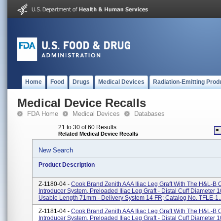
Home
Food
Drugs
Medical Devices
Radiation-Emitting Prod
Medical Device Recalls
FDA Home
Medical Devices
Databases
21 to 30 of 60 Results
<
Related Medical Device Recalls
New Search
Product Description
Z-1180-04 -
Cook Brand Zenith AAA Iliac Leg Graft With The H&L-B
Introducer System, Preloaded Iliac Leg Graft - Distal Cuff Diameter 
Usable Length 71mm - Delivery System 14 FR; Catalog No. TFLE-1..
Z-1181-04 -
Cook Brand Zenith AAA Iliac Leg Graft With The H&L-B
Introducer System, Preloaded Iliac Leg Graft - Distal Cuff Diameter 