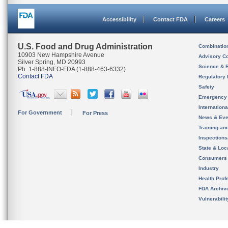
Accessibility
Contact FDA
Careers
U.S. Food and Drug Administration
Combinatio
10903 New Hampshire Avenue
Advisory C
Silver Spring, MD 20993
Science & 
Ph. 1-888-INFO-FDA (1-888-463-6332)
Contact FDA
Regulatory 
Safety
Emergency
Internation
For Government
For Press
News & Eve
Training an
Inspection
State & Loca
Consumers
Industry
Health Prof
FDA Archiv
Vulnerabili