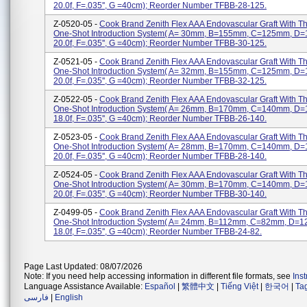
20.0f, F=.035'', G =40cm); Reorder Number TFBB-28-125.
Z-0520-05 -
Cook Brand Zenith Flex AAA Endovascular Graft With 
One-Shot Introduction System( A= 30mm, B=155mm, C=125mm, D
20.0f, F=.035'', G =40cm); Reorder Number TFBB-30-125.
Z-0521-05 -
Cook Brand Zenith Flex AAA Endovascular Graft With 
One-Shot Introduction System( A= 32mm, B=155mm, C=125mm, D
20.0f, F=.035'', G =40cm); Reorder Number TFBB-32-125.
Z-0522-05 -
Cook Brand Zenith Flex AAA Endovascular Graft With 
One-Shot Introduction System( A= 26mm, B=170mm, C=140mm, D
18.0f, F=.035'', G =40cm); Reorder Number TFBB-26-140.
Z-0523-05 -
Cook Brand Zenith Flex AAA Endovascular Graft With 
One-Shot Introduction System( A= 28mm, B=170mm, C=140mm, D
20.0f, F=.035'', G =40cm); Reorder Number TFBB-28-140.
Z-0524-05 -
Cook Brand Zenith Flex AAA Endovascular Graft With 
One-Shot Introduction System( A= 30mm, B=170mm, C=140mm, D
20.0f, F=.035'', G =40cm); Reorder Number TFBB-30-140.
Z-0499-05 -
Cook Brand Zenith Flex AAA Endovascular Graft With 
One-Shot Introduction System( A= 24mm, B=112mm, C=82mm, D=
18.0f, F=.035'', G =40cm); Reorder Number TFBB-24-82.
Page Last Updated: 08/07/2026
Note: If you need help accessing information in different file formats, see
Ins
Language Assistance Available:
Español
|
繁體中文
|
Tiếng Việt
|
한국어
|
Ta
فارسی
|
English