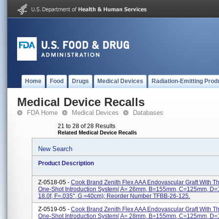
Home
Food
Drugs
Medical Devices
Radiation-Emitting Prod
Medical Device Recalls
FDA Home
Medical Devices
Databases
21 to 28 of 28 Results
Related Medical Device Recalls
New Search
Product Description
Z-0518-05 -
Cook Brand Zenith Flex AAA Endovascular Graft With 
One-Shot Introduction System( A= 26mm, B=155mm, C=125mm, D
18.0f, F=.035'', G =40cm); Reorder Number TFBB-26-125.
Z-0519-05 -
Cook Brand Zenith Flex AAA Endovascular Graft With 
One-Shot Introduction System( A= 28mm, B=155mm, C=125mm, D