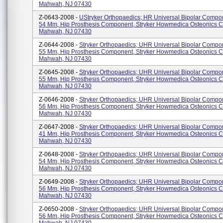
Mahwah, NJ 07430
Z-0643-2008 -
UStryker Orthopaedics; HR Universal Bipolar Compo
54 Mm, Hip Prosthesis Component, Stryker Howmedica Osteonics C
Mahwah, NJ 07430
Z-0644-2008 -
Stryker Orthopaedics; UHR Universal Bipolar Compo
55 Mm, Hip Prosthesis Component, Stryker Howmedica Osteonics C
Mahwah, NJ 07430
Z-0645-2008 -
Stryker Orthopaedics; UHR Universal Bipolar Compo
55 Mm, Hip Prosthesis Component, Stryker Howmedica Osteonics C
Mahwah, NJ 07430
Z-0646-2008 -
Stryker Orthopaedics; UHR Universal Bipolar Compo
56 Mm, Hip Prosthesis Component, Stryker Howmedica Osteonics C
Mahwah, NJ 07430
Z-0647-2008 -
Stryker Orthopaedics; UHR Universal Bipolar Compo
41 Mm, Hip Prosthesis Component, Stryker Howmedica Osteonics C
Mahwah, NJ 07430
Z-0648-2008 -
Stryker Orthopaedics; UHR Universal Bipolar Compo
54 Mm, Hip Prosthesis Component, Stryker Howmedica Osteonics C
Mahwah, NJ 07430
Z-0649-2008 -
Stryker Orthopaedics; UHR Universal Bipolar Compo
56 Mm, Hip Prosthesis Component, Stryker Howmedica Osteonics C
Mahwah, NJ 07430
Z-0650-2008 -
Stryker Orthopaedics; UHR Universal Bipolar Compo
56 Mm, Hip Prosthesis Component, Stryker Howmedica Osteonics C