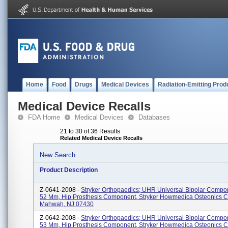
Home
Food
Drugs
Medical Devices
Radiation-Emitting Prod
Medical Device Recalls
FDA Home
Medical Devices
Databases
21 to 30 of 36 Results
Related Medical Device Recalls
New Search
Product Description
Z-0641-2008 -
Stryker Orthopaedics; UHR Universal Bipolar Compo
52 Mm, Hip Prosthesis Component, Stryker Howmedica Osteonics C
Mahwah, NJ 07430
Z-0642-2008 -
Stryker Orthopaedics; UHR Universal Bipolar Compo
53 Mm, Hip Prosthesis Component, Stryker Howmedica Osteonics C