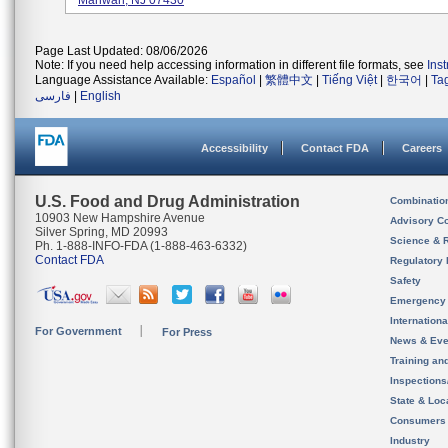
Mahwah, NJ 07430
Page Last Updated: 08/06/2026
Note: If you need help accessing information in different file formats, see
Ins
Language Assistance Available:
Español
|
繁體中文
|
Tiếng Việt
|
한국어
|
Ta
فارسی
|
English
Accessibility
Contact FDA
Careers
U.S. Food and Drug Administration
Combinatio
10903 New Hampshire Avenue
Advisory C
Silver Spring, MD 20993
Science & 
Ph. 1-888-INFO-FDA (1-888-463-6332)
Contact FDA
Regulatory 
Safety
Emergency
Internation
For Government
For Press
News & Eve
Training an
Inspection
State & Loca
Consumers
Industry